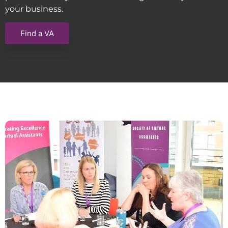
your business.
Find a VA