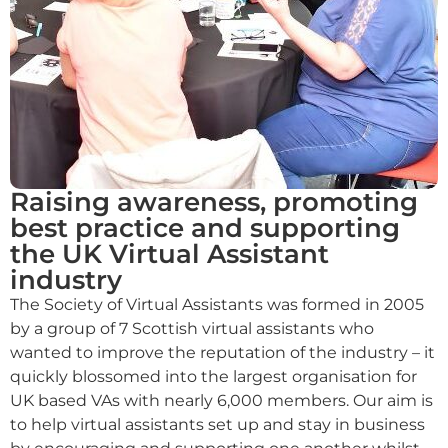
Raising awareness, promoting
best practice and supporting
the UK Virtual Assistant
industry
The Society of Virtual Assistants was formed in 2005
by a group of 7 Scottish virtual assistants who
wanted to improve the reputation of the industry – it
quickly blossomed into the largest organisation for
UK based VAs with nearly 6,000 members. Our aim is
to help virtual assistants set up and stay in business