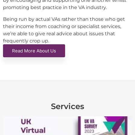
by encouraging and supporting one another whilst
promoting best practice in the VA industry.
Being run by actual VAs rather than those who get
their income from coaching or specialist services,
we’re able to give real advice about issues that
frequently crop up.
Read More About Us
Services