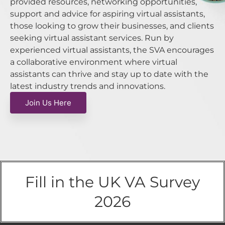
provided resources, networking opportunities,
support and advice for aspiring virtual assistants,
those looking to grow their businesses, and clients
seeking virtual assistant services. Run by
experienced virtual assistants, the SVA encourages
a collaborative environment where virtual
assistants can thrive and stay up to date with the
latest industry trends and innovations.
Join Us Here
Fill in the UK VA Survey
2026