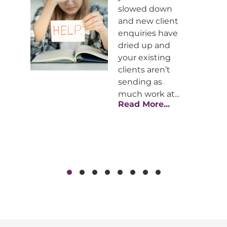
slowed down
st
and new client
enquiries have
ar
dried up and
your existing
he
clients aren’t
al
sending as
much work at...
Read More...