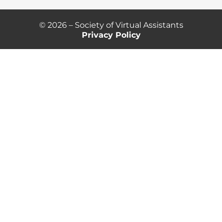
© 2026 – Society of Virtual Assistants
Privacy Policy