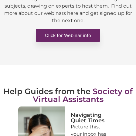
subjects, drawing on experts to host them. Find out
more about our webinars here and get signed up for
the next one.
Click for Webinar info
Help Guides from the
Society of
Virtual Assistants
ke
Navigating
of
Quiet Times
Picture this,
your inbox has