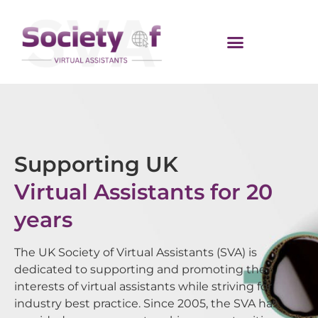
Supporting UK
Virtual Assistants for 20
years
The UK Society of Virtual Assistants (SVA) is
dedicated to supporting and promoting the
interests of virtual assistants while striving for
industry best practice. Since 2005, the SVA has