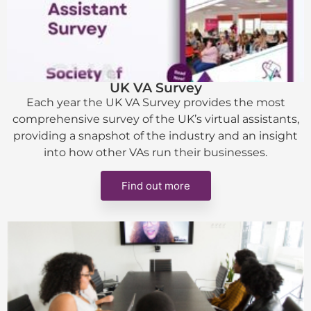
UK VA Survey
Each year the UK VA Survey provides the most
comprehensive survey of the UK’s virtual assistants,
providing a snapshot of the industry and an insight
into how other VAs run their businesses.
Find out more