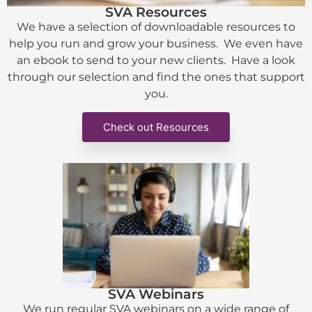
SVA Resources
We have a selection of downloadable resources to
help you run and grow your business. We even have
an ebook to send to your new clients. Have a look
through our selection and find the ones that support
you.
Check out Resources
SVA Webinars
We run regular SVA webinars on a wide range of