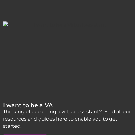
I want to be a VA
Thinking of becoming a virtual assistant? Find all our
resources and guides here to enable you to get
started.