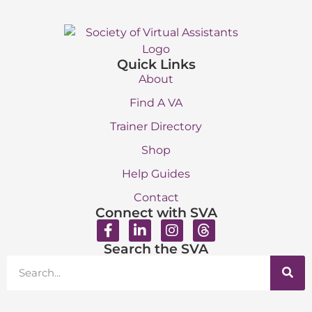
Quick Links
About
Find A VA
Trainer Directory
Shop
Help Guides
Contact
Connect with SVA
Search the SVA