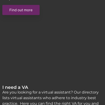
Find out more
I need a VA
Are you looking for a virtual assistant? Our directory
lists virtual assistants who adhere to industry best
practice. Here you can find the right VA for you and