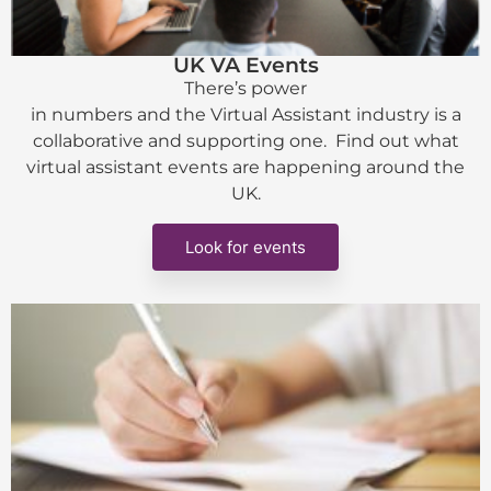
UK VA Events
There’s power
in numbers and the Virtual Assistant industry is a
collaborative and supporting one. Find out what
virtual assistant events are happening around the
UK.
Look for events