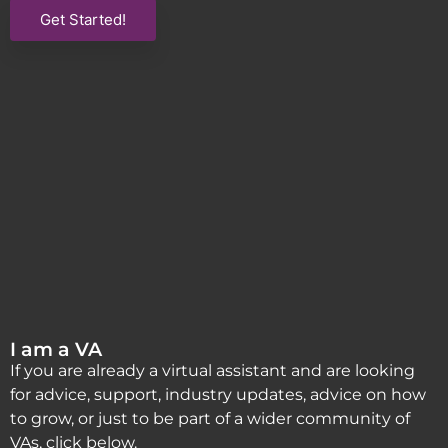
Get Started!
I am a VA
If you are already a virtual assistant and are looking
for advice, support, industry updates, advice on how
to grow, or just to be part of a wider community of
VAs, click below.