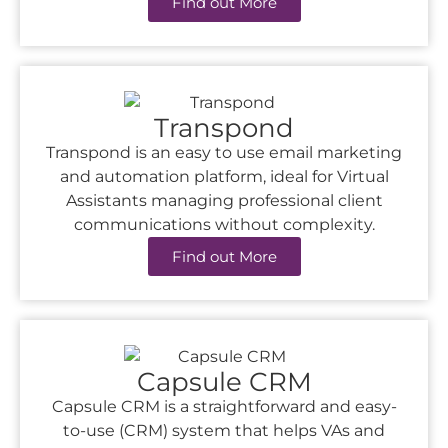
Find out More
Transpond
Transpond is an easy to use email marketing
and automation platform, ideal for Virtual
Assistants managing professional client
communications without complexity.
Find out More
Capsule CRM
Capsule CRM is a straightforward and easy-
to-use (CRM) system that helps VAs and