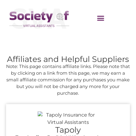
Affiliates and Helpful Suppliers
Note: This page contains affiliate links. Please note that
by clicking on a link from this page, we may earn a
small affiliate commission for any purchases you make
but you will not be charged any more for your
purchase.
Tapoly