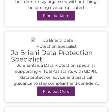
their clients stay organised without things
becoming overcomplicated
Find out More
Jo Briani Data Protection
Specialist
Jo Brianti is a Data Protection specialist
supporting Virtual Assistants with GDPR,
data protection advice and practical
guidance to stay compliant and confident.
Find out More