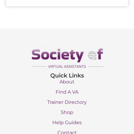
Quick Links
About
Find A VA
Trainer Directory
Shop
Help Guides
Contact