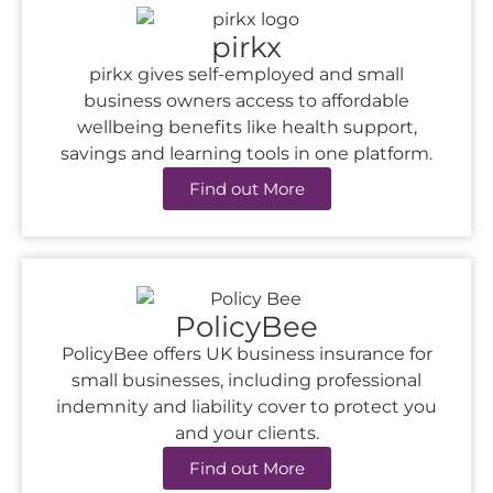
pirkx
pirkx gives self-employed and small
business owners access to affordable
wellbeing benefits like health support,
savings and learning tools in one platform.
Find out More
PolicyBee
PolicyBee offers UK business insurance for
small businesses, including professional
indemnity and liability cover to protect you
and your clients.
Find out More