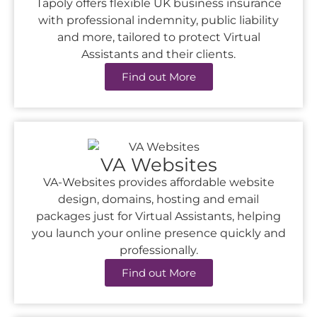
Tapoly offers flexible UK business insurance
with professional indemnity, public liability
and more, tailored to protect Virtual
Assistants and their clients.
Find out More
VA Websites
VA-Websites provides affordable website
design, domains, hosting and email
packages just for Virtual Assistants, helping
you launch your online presence quickly and
professionally.
Find out More