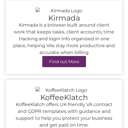
Kirmada
Kirmada is a browser built around client
work that keeps tasks, client accounts, time
tracking and login info organised in one
place, helping VAs stay more productive and
accurate when billing
Find out More
KoffeeKlatch
KoffeeKlatch offers UK-friendly VA contract
and GDPR templates with guidance and
support to help you protect your business
and get paid on time.