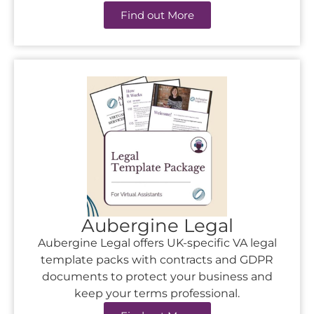
Find out More
Aubergine Legal
Aubergine Legal offers UK-specific VA legal
template packs with contracts and GDPR
documents to protect your business and
keep your terms professional.