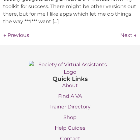
toolkit for success. There might be other versions out
there, but for me I like apps which let me do things
the way ***I*** want […]
←
Previous
Next
→
Quick Links
About
Find A VA
Trainer Directory
Shop
Help Guides
Contact