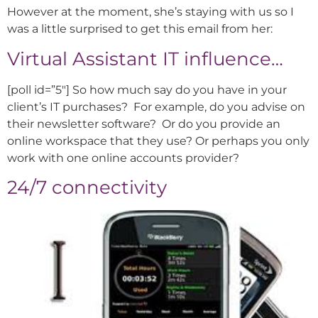
However at the moment, she’s staying with us so I
was a little surprised to get this email from her:
Virtual Assistant IT influence…
[poll id=”5″] So how much say do you have in your
client’s IT purchases? For example, do you advise on
their newsletter software? Or do you provide an
online workspace that they use? Or perhaps you only
work with one online accounts provider?
24/7 connectivity