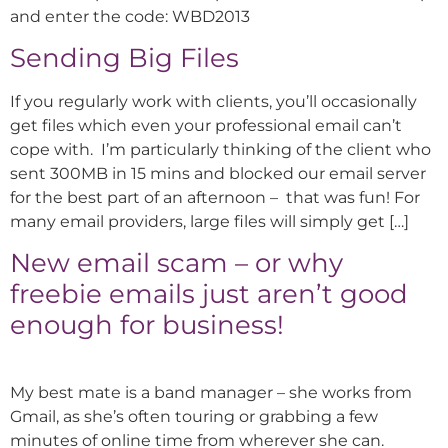
and enter the code: WBD2013
Sending Big Files
If you regularly work with clients, you’ll occasionally
get files which even your professional email can’t
cope with. I’m particularly thinking of the client who
sent 300MB in 15 mins and blocked our email server
for the best part of an afternoon – that was fun! For
many email providers, large files will simply get […]
New email scam – or why
freebie emails just aren’t good
enough for business!
My best mate is a band manager – she works from
Gmail, as she’s often touring or grabbing a few
minutes of online time from wherever she can.