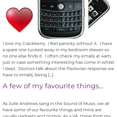
I love my Crackberry. I feel panicky without it. I have
a spare one tucked away in my bedroom drawer so
no one else finds it. I often check my emails at 4am,
just in case something interesting has come in whilst
I slept. Doctors talk about the Pavlovian response we
have to emails, being […]
A few of my favourite things…
As Julie Andrews sang in the Sound of Music, we all
have some of our favourite things and mine are
usually gadgets and gizmos. As a VA, these form my