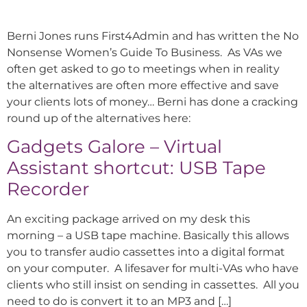
Berni Jones runs First4Admin and has written the No
Nonsense Women’s Guide To Business. As VAs we
often get asked to go to meetings when in reality
the alternatives are often more effective and save
your clients lots of money… Berni has done a cracking
round up of the alternatives here:
Gadgets Galore – Virtual
Assistant shortcut: USB Tape
Recorder
An exciting package arrived on my desk this
morning – a USB tape machine. Basically this allows
you to transfer audio cassettes into a digital format
on your computer. A lifesaver for multi-VAs who have
clients who still insist on sending in cassettes. All you
need to do is convert it to an MP3 and […]