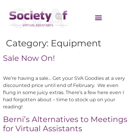
Category:
Equipment
Sale Now On!
We’re having a sale… Get your SVA Goodies at a very
discounted price until end of February. We even
flung in some juicy extras. There’s a few here even I
had forgotten about – time to stock up on your
reading!
Berni’s Alternatives to Meetings
for Virtual Assistants