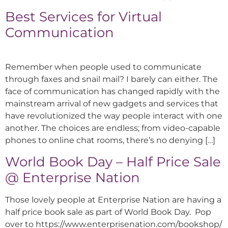
Best Services for Virtual
Communication
Remember when people used to communicate
through faxes and snail mail? I barely can either. The
face of communication has changed rapidly with the
mainstream arrival of new gadgets and services that
have revolutionized the way people interact with one
another. The choices are endless; from video-capable
phones to online chat rooms, there’s no denying […]
World Book Day – Half Price Sale
@ Enterprise Nation
Those lovely people at Enterprise Nation are having a
half price book sale as part of World Book Day. Pop
over to https://www.enterprisenation.com/bookshop/