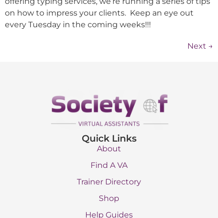
offering typing services, we’re running a series of tips
on how to impress your clients. Keep an eye out
every Tuesday in the coming weeks!!!
Next
→
Quick Links
About
Find A VA
Trainer Directory
Shop
Help Guides