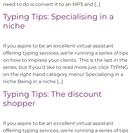
need to do is convert it to an MP3 and […]
Typing Tips: Specialising in a
niche
If you aspire to be an excellent virtual assistant
offering typing services, we’re running a series of tips
on how to impress your clients. This is the last in the
series, but if you’d like to read more just click TYPING
on the right hand category menu! Specialising in a
niche Being in a niche […]
Typing Tips: The discount
shopper
If you aspire to be an excellent virtual assistant
offering typing services, we’re running a series of tips