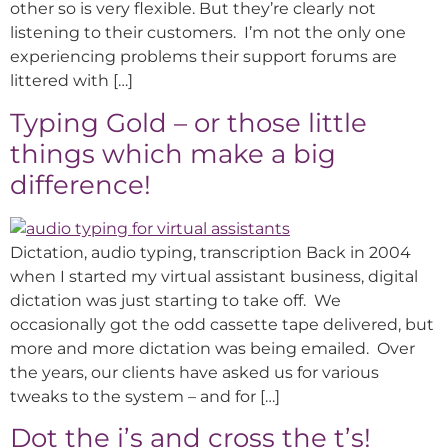
other so is very flexible. But they’re clearly not
listening to their customers. I’m not the only one
experiencing problems their support forums are
littered with […]
Typing Gold – or those little
things which make a big
difference!
Dictation, audio typing, transcription Back in 2004
when I started my virtual assistant business, digital
dictation was just starting to take off. We
occasionally got the odd cassette tape delivered, but
more and more dictation was being emailed. Over
the years, our clients have asked us for various
tweaks to the system – and for […]
Dot the i’s and cross the t’s!