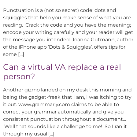
Punctuation is a (not so secret) code: dots and
squiggles that help you make sense of what you are
reading. Crack the code and you have the meaning;
encode your writing carefully and your reader will get
the message you intended. Joanna Gutmann, author
of the iPhone app ‘Dots & Squiggles’, offers tips for
some […]
Can a virtual VA replace a real
person?
Another gizmo landed on my desk this morning and
being the gadget-freak that I am, I was itching to try
it out. www.grammarly.com claims to be able to
correct your grammar automatically and give you
consistent punctuation throughout a document…
Well that sounds like a challenge to me! So I ran it
through my usual […]