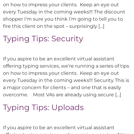
on how to impress your clients. Keep an eye out
every Tuesday in the coming weeks!!! The discount
shopper I’m sure you think I’m going to tell you to
fire this client on the spot – surprisingly […]
Typing Tips: Security
If you aspire to be an excellent virtual assistant
offering typing services, we’re running a series of tips
on how to impress your clients. Keep an eye out
every Tuesday in the coming weeks!!! Security This is
a major concern for clients – and one that is easily
overcome. Most VAs are already using secure […]
Typing Tips: Uploads
If you aspire to be an excellent virtual assistant