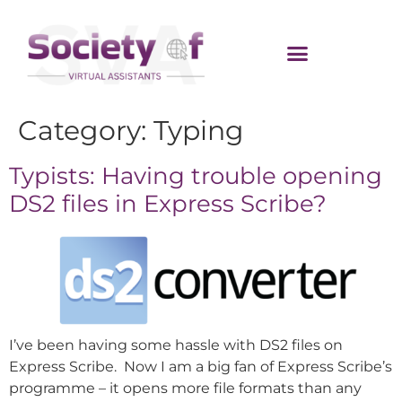
Category:
Typing
Typists: Having trouble opening
DS2 files in Express Scribe?
I’ve been having some hassle with DS2 files on
Express Scribe. Now I am a big fan of Express Scribe’s
programme – it opens more file formats than any