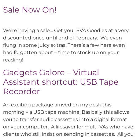
Sale Now On!
We’re having a sale… Get your SVA Goodies at a very
discounted price until end of February. We even
flung in some juicy extras. There’s a few here even I
had forgotten about – time to stock up on your
reading!
Gadgets Galore – Virtual
Assistant shortcut: USB Tape
Recorder
An exciting package arrived on my desk this
morning – a USB tape machine. Basically this allows
you to transfer audio cassettes into a digital format
on your computer. A lifesaver for multi-VAs who have
clients who still insist on sending in cassettes. All you