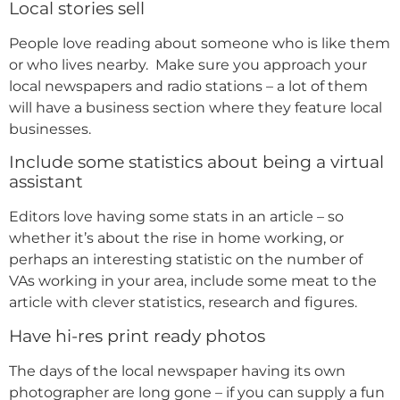
Local stories sell
People love reading about someone who is like them
or who lives nearby. Make sure you approach your
local newspapers and radio stations – a lot of them
will have a business section where they feature local
businesses.
Include some statistics about being a virtual
assistant
Editors love having some stats in an article – so
whether it’s about the rise in home working, or
perhaps an interesting statistic on the number of
VAs working in your area, include some meat to the
article with clever statistics, research and figures.
Have hi-res print ready photos
The days of the local newspaper having its own
photographer are long gone – if you can supply a fun