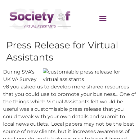
Press Release for Virtual
Assistants
During SVA’s
UK VA Survey
v8 you asked us to develop more shared resources
that you could use to promote your business… One of
the things which Virtual Assistants felt would be
useful was a customisable press release that you
could tweak with your own details and submit to
local news outlets. Local papers may not be the best
source of new clients, but it increases awareness of
what you do, and it’s always nice to have it framed