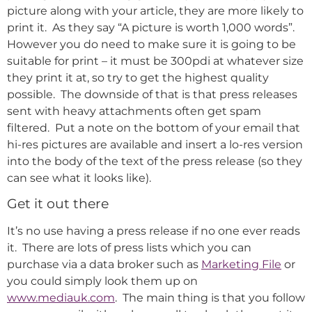
picture along with your article, they are more likely to
print it. As they say “A picture is worth 1,000 words”.
However you do need to make sure it is going to be
suitable for print – it must be 300pdi at whatever size
they print it at, so try to get the highest quality
possible. The downside of that is that press releases
sent with heavy attachments often get spam
filtered. Put a note on the bottom of your email that
hi-res pictures are available and insert a lo-res version
into the body of the text of the press release (so they
can see what it looks like).
Get it out there
It’s no use having a press release if no one ever reads
it. There are lots of press lists which you can
purchase via a data broker such as
Marketing File
or
you could simply look them up on
www.mediauk.com
. The main thing is that you follow