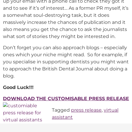
up your email with a phone call to check they got it
and to see if it’s of interest… As a former PR myself, it’s
a somewhat soul-destroying task, but it does
massively increase the chances of publication and it
also means you get the chance to ask the journalists
what sort of stories they might be interested in.
Don’t forget you can also approach blogs – especially
ones which your niche might read. So for example, if
you specialise in supporting dentists you might want
to approach the British Dental Journal about doing a
blog.
Good Luck!!!
DOWNLOAD THE CUSTOMISABLE PRESS RELEASE
Tagged
press release
,
virtual
assistant