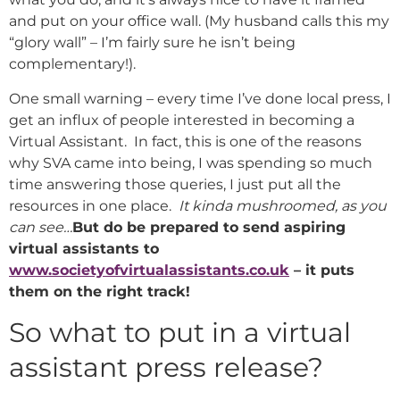
and put on your office wall. (My husband calls this my
“glory wall” – I’m fairly sure he isn’t being
complementary!).
One small warning – every time I’ve done local press, I
get an influx of people interested in becoming a
Virtual Assistant. In fact, this is one of the reasons
why SVA came into being, I was spending so much
time answering those queries, I just put all the
resources in one place.
It kinda mushroomed, as you
can see…
But do be prepared to send aspiring
virtual assistants to
www.societyofvirtualassistants.co.uk
– it puts
them on the right track!
So what to put in a virtual
assistant press release?