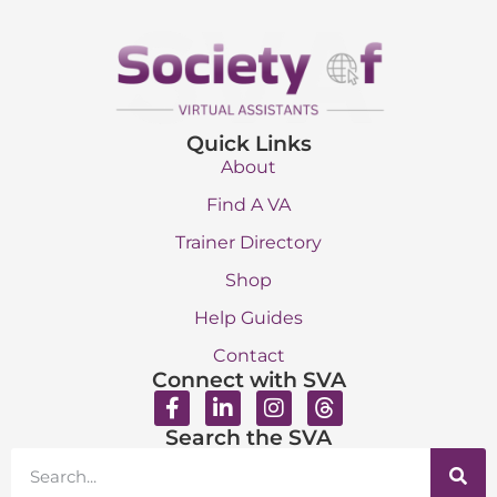
Quick Links
About
Find A VA
Trainer Directory
Shop
Help Guides
Contact
Connect with SVA
Search the SVA