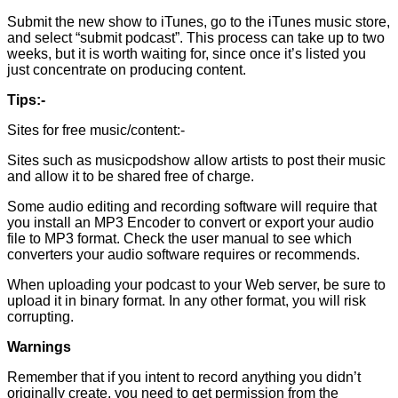
Submit the new show to iTunes, go to the iTunes music store,
and select “submit podcast”. This process can take up to two
weeks, but it is worth waiting for, since once it’s listed you
just concentrate on producing content.
Tips:-
Sites for free music/content:-
Sites such as musicpodshow allow artists to post their music
and allow it to be shared free of charge.
Some audio editing and recording software will require that
you install an MP3 Encoder to convert or export your audio
file to MP3 format. Check the user manual to see which
converters your audio software requires or recommends.
When uploading your podcast to your Web server, be sure to
upload it in binary format. In any other format, you will risk
corrupting.
Warnings
Remember that if you intent to record anything you didn’t
originally create, you need to get permission from the