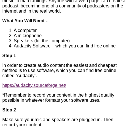
music to mad rantings. Anyone with a Web page can create a
podcast, becoming one of a community of podcasters on the
Internet and in the real world.
What You Will Need:-
A computer
A microphone
Speakers (for the computer)
Audacity Software – which you can find free online
Step 1
In order to create audio content the easiest and cheapest
method is to use software, which you can find free online
called ‘Audacity’.
https://audacity.sourceforge.net/
*Remember to record your content in the highest quality
possible in whatever formats your software uses.
Step 2
Make sure your mic and speakers are plugged in. Then
record your content.