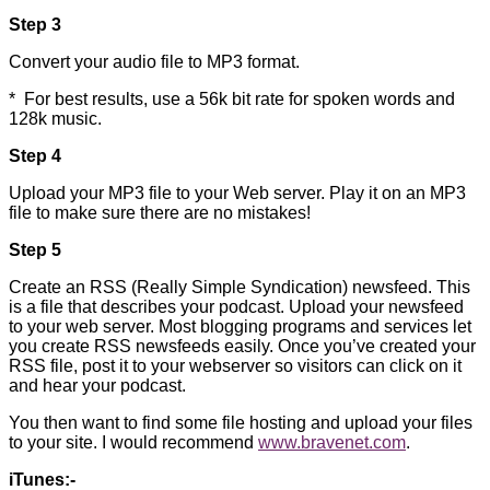
Step 3
Convert your audio file to MP3 format.
* For best results, use a 56k bit rate for spoken words and
128k music.
Step 4
Upload your MP3 file to your Web server. Play it on an MP3
file to make sure there are no mistakes!
Step 5
Create an RSS (Really Simple Syndication) newsfeed. This
is a file that describes your podcast. Upload your newsfeed
to your web server. Most blogging programs and services let
you create RSS newsfeeds easily. Once you’ve created your
RSS file, post it to your webserver so visitors can click on it
and hear your podcast.
You then want to find some file hosting and upload your files
to your site. I would recommend
www.bravenet.com
.
iTunes:-