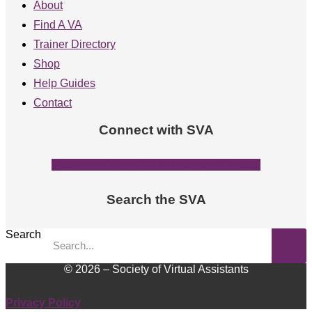
About
Find A VA
Trainer Directory
Shop
Help Guides
Contact
Connect with SVA
Facebook-f
Linkedin-in
Instagram
Threads
Search the SVA
Search
© 2026 – Society of Virtual Assistants
Privacy Policy