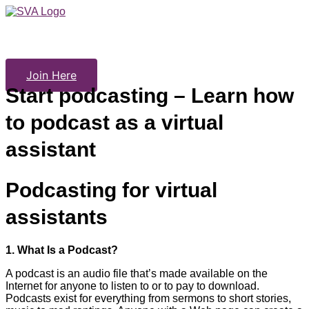
Skip
to
content
Join Here
Start podcasting – Learn how
to podcast as a virtual
assistant
Podcasting for virtual
assistants
1.
What Is a Podcast?
A podcast is an audio file that’s made available on the
Internet for anyone to listen to or to pay to download.
Podcasts exist for everything from sermons to short stories,