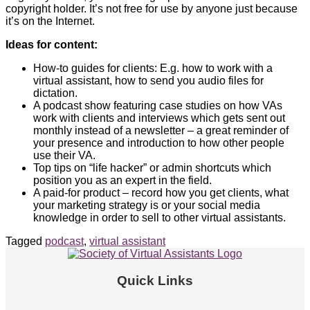
copyright holder. It’s not free for use by anyone just because
it’s on the Internet.
Ideas for content:
How-to guides for clients: E.g. how to work with a
virtual assistant, how to send you audio files for
dictation.
A podcast show featuring case studies on how VAs
work with clients and interviews which gets sent out
monthly instead of a newsletter – a great reminder of
your presence and introduction to how other people
use their VA.
Top tips on “life hacker” or admin shortcuts which
position you as an expert in the field.
A paid-for product – record how you get clients, what
your marketing strategy is or your social media
knowledge in order to sell to other virtual assistants.
Tagged
podcast
,
virtual assistant
Quick Links