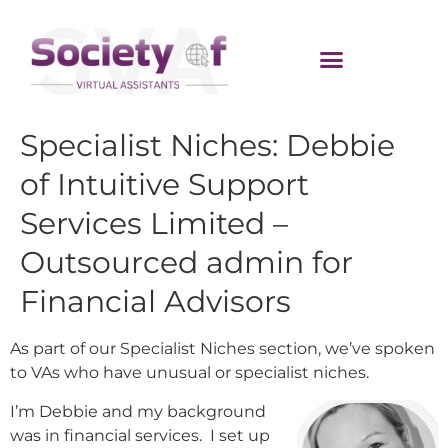
Specialist Niches: Debbie
of Intuitive Support
Services Limited –
Outsourced admin for
Financial Advisors
As part of our Specialist Niches section, we’ve spoken
to VAs who have unusual or specialist niches.
I’m Debbie and my background
was in financial services. I set up