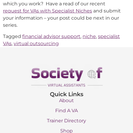
which you work? Have a read of our recent
request for VAs with Specialist Niches
and submit
your information – your post could be next in our
series.
Tagged
financial advisor support
,
niche
,
specialist
VAs
,
virtual outsourcing
Quick Links
About
Find A VA
Trainer Directory
Shop