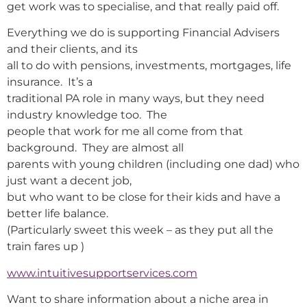
get work was to specialise, and that really paid off.
Everything we do is supporting Financial Advisers
and their clients, and its
all to do with pensions, investments, mortgages, life
insurance. It’s a
traditional PA role in many ways, but they need
industry knowledge too. The
people that work for me all come from that
background. They are almost all
parents with young children (including one dad) who
just want a decent job,
but who want to be close for their kids and have a
better life balance.
(Particularly sweet this week – as they put all the
train fares up )
www.intuitivesupportservices.com
Want to share information about a niche area in