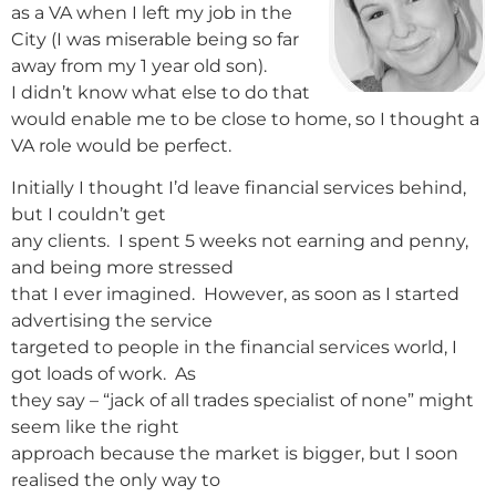
as a VA when I left my job in the
City (I was miserable being so far
away from my 1 year old son).
I didn’t know what else to do that
would enable me to be close to home, so I thought a
VA role would be perfect.
Initially I thought I’d leave financial services behind,
but I couldn’t get
any clients. I spent 5 weeks not earning and penny,
and being more stressed
that I ever imagined. However, as soon as I started
advertising the service
targeted to people in the financial services world, I
got loads of work. As
they say – “jack of all trades specialist of none” might
seem like the right
approach because the market is bigger, but I soon
realised the only way to