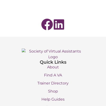
Quick Links
About
Find A VA
Trainer Directory
Shop
Help Guides