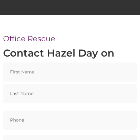
Office Rescue
Contact Hazel Day on
Name
Phone
(Required)
Email