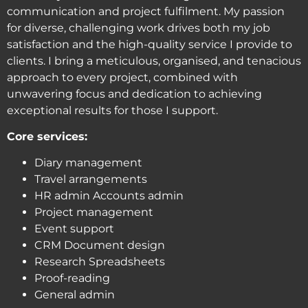
communication and project fulfilment. My passion
for diverse, challenging work drives both my job
satisfaction and the high-quality service I provide to
clients. I bring a meticulous, organised, and tenacious
approach to every project, combined with
unwavering focus and dedication to achieving
exceptional results for those I support.
Core services:
Diary management
Travel arrangements
HR admin Accounts admin
Project management
Event support
CRM Document design
Research Spreadsheets
Proof-reading
General admin