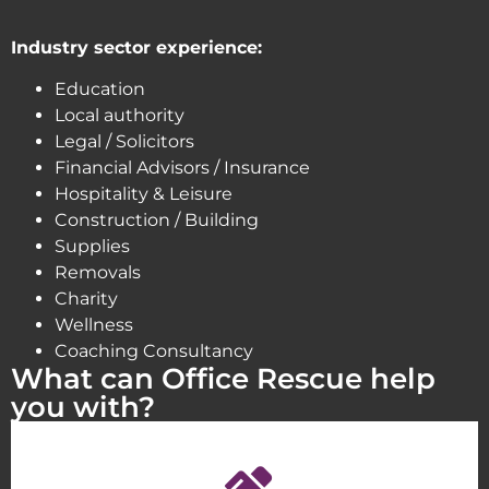
Industry sector experience:
Education
Local authority
Legal / Solicitors
Financial Advisors / Insurance
Hospitality & Leisure
Construction / Building
Supplies
Removals
Charity
Wellness
Coaching Consultancy
What can Office Rescue help
you with?