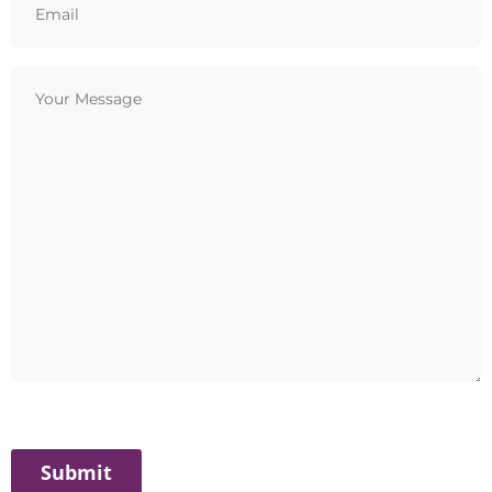
(Required)
Your
Message