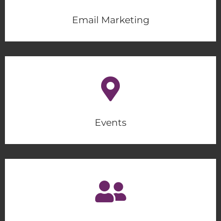
Email Marketing
Events