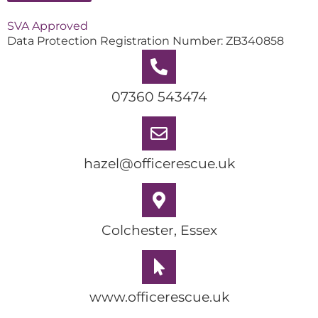
SVA Approved
Data Protection Registration Number: ZB340858
07360 543474
hazel@officerescue.uk
Colchester, Essex
www.officerescue.uk