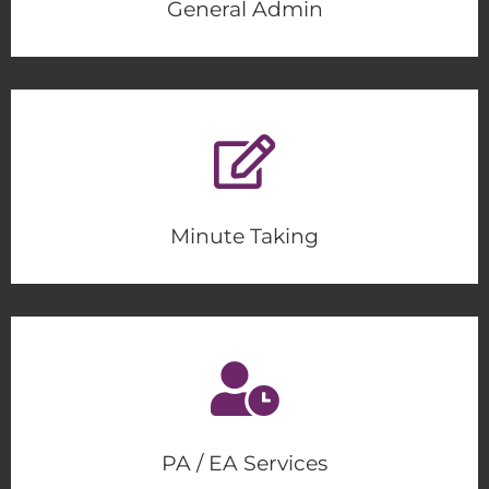
General Admin
Minute Taking
PA / EA Services