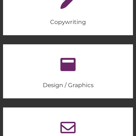
Copywriting
Design / Graphics