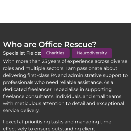
Who are Office Rescue?
,
Specialist Fields:
Charities
Neurodiversity
With more than 25 years of experience across diverse
roles and multiple sectors, I am passionate about
delivering first-class PA and administrative support to
professionals who need reliable assistance. As a
dedicated freelancer, I specialise in supporting
freelance consultants, individuals, and small teams
with meticulous attention to detail and exceptional
service delivery.
I excel at prioritising tasks and managing time
effectively to ensure outstanding client