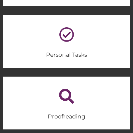
Personal Tasks
Proofreading