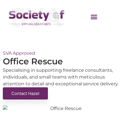
SVA Approved
Office Rescue
Specialising in supporting freelance consultants,
individuals, and small teams with meticulous
attention to detail and exceptional service delivery.
Contact Hazel