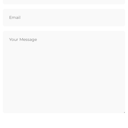
Email
(Required)
Your
Message