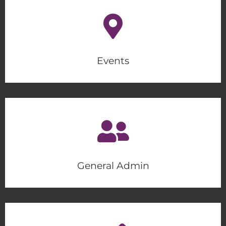
Events
General Admin