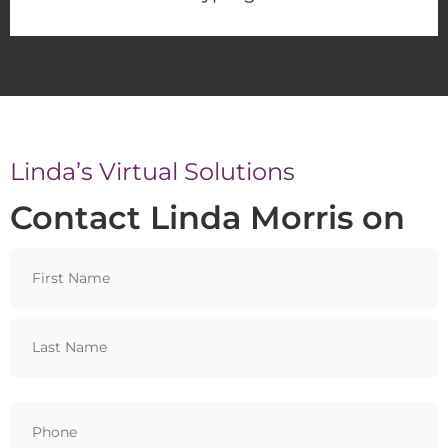
Linda’s Virtual Solutions
Contact Linda Morris on
Name
Phone
(Required)