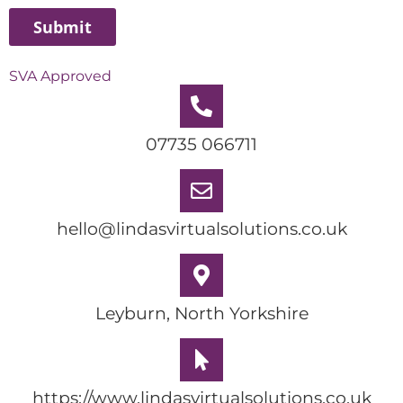
SVA Approved
07735 066711
hello@lindasvirtualsolutions.co.uk
Leyburn, North Yorkshire
https://www.lindasvirtualsolutions.co.uk