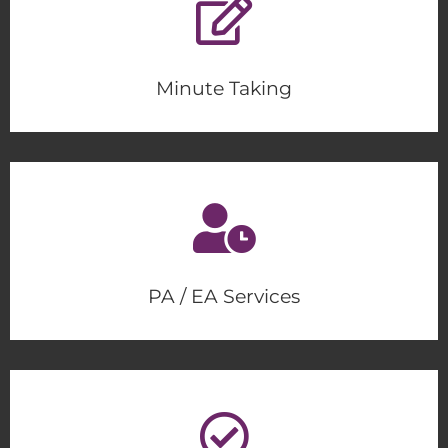
Minute Taking
PA / EA Services