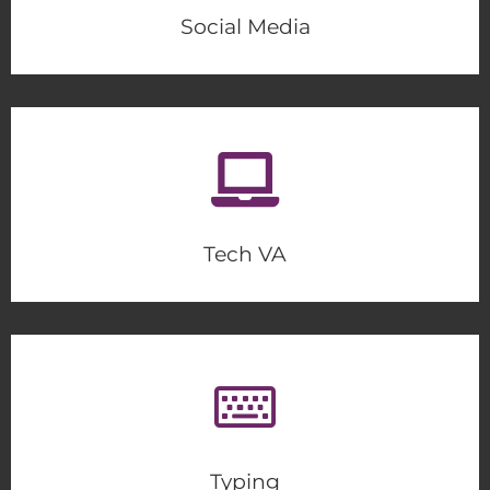
Social Media
Tech VA
Typing