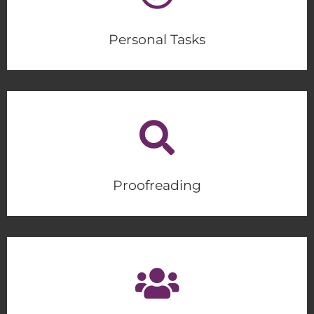
Personal Tasks
Proofreading