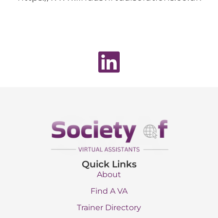
Quick Links
About
Find A VA
Trainer Directory