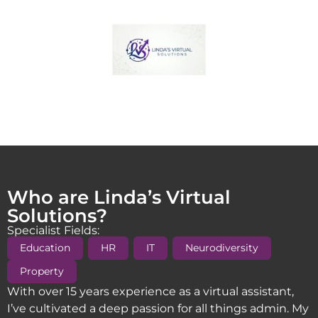
Who are Linda’s Virtual
Solutions?
Specialist Fields:
,
,
,
,
Education
HR
IT
Neurodiversity
Property
With over 15 years experience as a virtual assistant,
I’ve cultivated a deep passion for all things admin. My