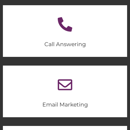
Call Answering
Email Marketing