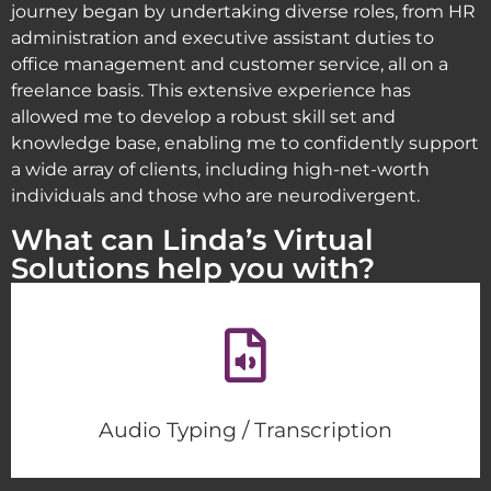
journey began by undertaking diverse roles, from HR
administration and executive assistant duties to
office management and customer service, all on a
freelance basis. This extensive experience has
allowed me to develop a robust skill set and
knowledge base, enabling me to confidently support
a wide array of clients, including high-net-worth
individuals and those who are neurodivergent.
What can Linda’s Virtual
Solutions help you with?
Audio Typing / Transcription