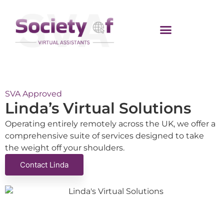
SVA Approved
Linda’s Virtual Solutions
Operating entirely remotely across the UK, we offer a
comprehensive suite of services designed to take
the weight off your shoulders.
Contact Linda