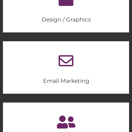
Design / Graphics
Email Marketing