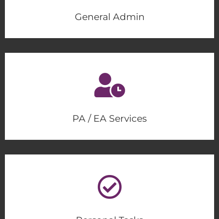
General Admin
PA / EA Services