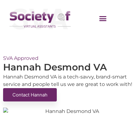
SVA Approved
Hannah Desmond VA
Hannah Desmond VA is a tech-savvy, brand-smart
service and people tell us we are great to work with!
Contact Hannah