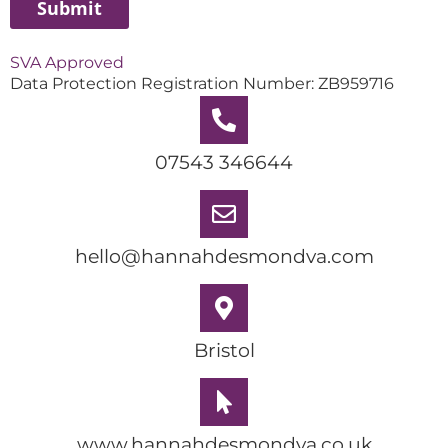
SVA Approved
Data Protection Registration Number: ZB959716
07543 346644
hello@hannahdesmondva.com
Bristol
www.hannahdesmondva.co.uk