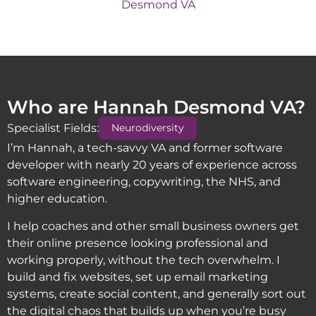
Who are Hannah Desmond VA?
Specialist Fields:
Neurodiversity
I’m Hannah, a tech-savvy VA and former software
developer with nearly 20 years of experience across
software engineering, copywriting, the NHS, and
higher education.
I help coaches and other small business owners get
their online presence looking professional and
working properly, without the tech overwhelm. I
build and fix websites, set up email marketing
systems, create social content, and generally sort out
the digital chaos that builds up when you’re busy