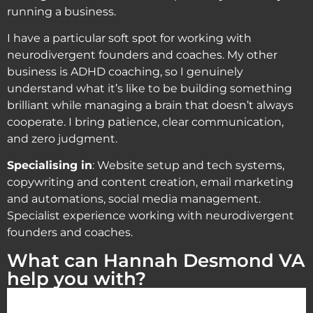
running a business.
I have a particular soft spot for working with
neurodivergent founders and coaches. My other
business is ADHD coaching, so I genuinely
understand what it’s like to be building something
brilliant while managing a brain that doesn’t always
cooperate. I bring patience, clear communication,
and zero judgment.
Specialising in
: Website setup and tech systems,
copywriting and content creation, email marketing
and automations, social media management.
Specialist experience working with neurodivergent
founders and coaches.
What can Hannah Desmond VA
help you with?