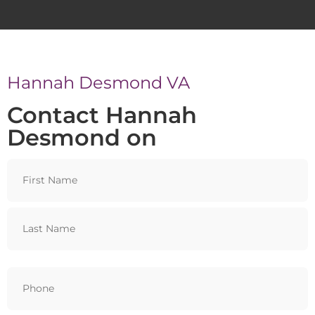
Hannah Desmond VA
Contact Hannah
Desmond on
Name
Phone
(Required)