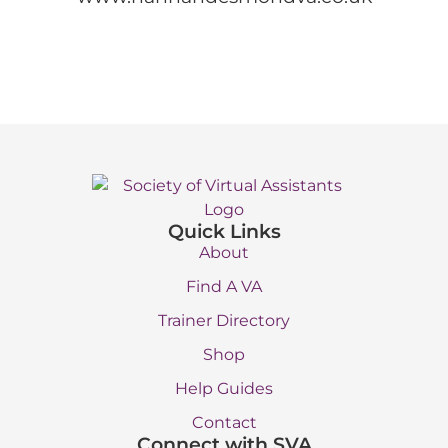
Quick Links
About
Find A VA
Trainer Directory
Shop
Help Guides
Contact
Connect with SVA