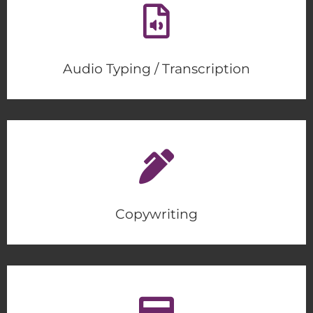
Audio Typing / Transcription
Copywriting