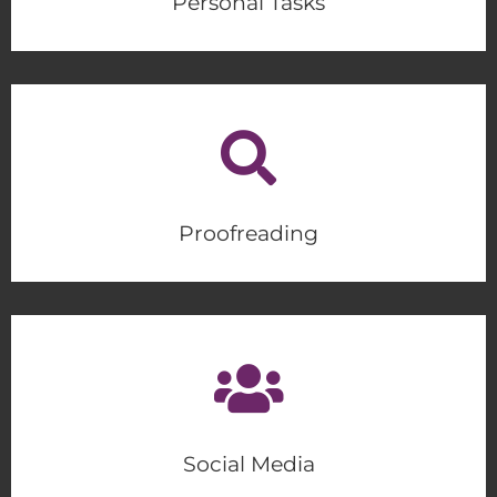
Personal Tasks
Proofreading
Social Media