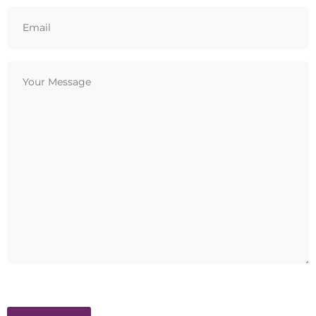
Email
(Required)
Your
Message