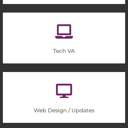
Tech VA
Web Design / Updates