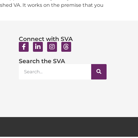
ished VA. It works on the premise that you
Connect with SVA
Search the SVA