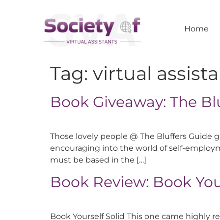
Home
Tag:
virtual assist
Book Giveaway: The Bl
Those lovely people @ The Bluffers Guide ga
encouraging into the world of self-employm
must be based in the […]
Book Review: Book Your
Book Yourself Solid This one came highly r