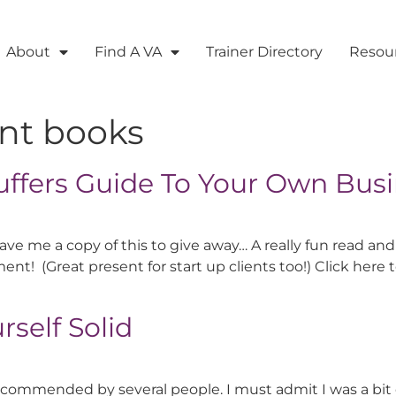
About
Find A VA
Trainer Directory
Resou
ant books
uffers Guide To Your Own Bus
ve me a copy of this to give away… A really fun read and
ent! (Great present for start up clients too!) Click her
self Solid
ecommended by several people. I must admit I was a bit d