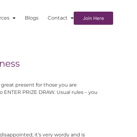
rces
Blogs
Contact
Join Here
iness
 great present for those you are
e to ENTER PRIZE DRAW. Usual rules – you
isappointed; it’s very wordy and is