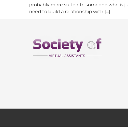
probably more suited to someone who is jus
need to build a relationship with […]