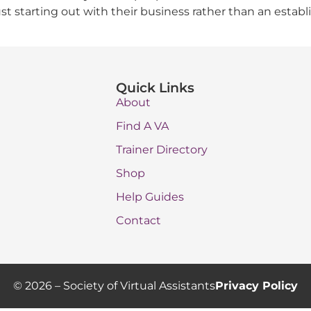
t starting out with their business rather than an establ
Quick Links
About
Find A VA
Trainer Directory
Shop
Help Guides
Contact
© 2026 – Society of Virtual Assistants
Privacy Policy