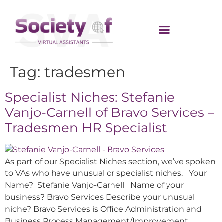
Tag:
tradesmen
Specialist Niches: Stefanie
Vanjo-Carnell of Bravo Services –
Tradesmen HR Specialist
As part of our Specialist Niches section, we’ve spoken
to VAs who have unusual or specialist niches. Your
Name? Stefanie Vanjo-Carnell Name of your
business? Bravo Services Describe your unusual
niche? Bravo Services is Office Administration and
Business Process Management/Improvement