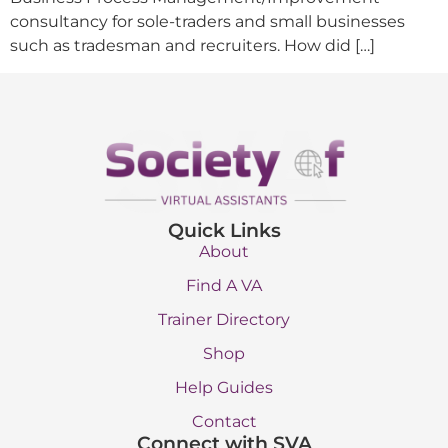
consultancy for sole-traders and small businesses
such as tradesman and recruiters. How did […]
Quick Links
About
Find A VA
Trainer Directory
Shop
Help Guides
Contact
Connect with SVA