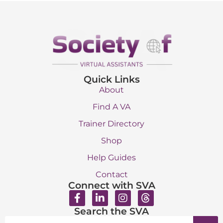
Quick Links
About
Find A VA
Trainer Directory
Shop
Help Guides
Contact
Connect with SVA
Search the SVA