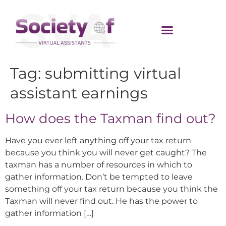
Tag:
submitting virtual
assistant earnings
How does the Taxman find out?
Have you ever left anything off your tax return
because you think you will never get caught? The
taxman has a number of resources in which to
gather information. Don’t be tempted to leave
something off your tax return because you think the
Taxman will never find out. He has the power to
gather information […]