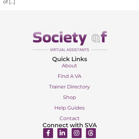
of […]
Quick Links
About
Find A VA
Trainer Directory
Shop
Help Guides
Contact
Connect with SVA