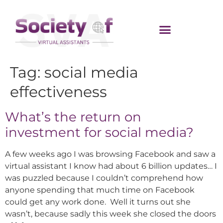
Tag:
social media
effectiveness
What’s the return on
investment for social media?
A few weeks ago I was browsing Facebook and saw a
virtual assistant I know had about 6 billion updates… I
was puzzled because I couldn’t comprehend how
anyone spending that much time on Facebook
could get any work done. Well it turns out she
wasn’t, because sadly this week she closed the doors