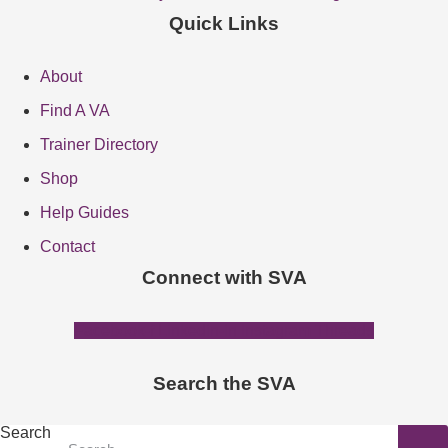
Quick Links
About
Find A VA
Trainer Directory
Shop
Help Guides
Contact
Connect with SVA
Facebook-f
Linkedin-in
Instagram
Threads
Search the SVA
Search