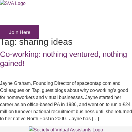
Skip
to
content
Join Here
Tag:
sharing ideas
Co-working: nothing ventured, nothing
gained!
Jayne Graham, Founding Director of spaceontap.com and
Colleagues on Tap, guest blogs about why co-working’s good
for homeworkers and virtual businesses. Jayne started her
career as an office-based PA in 1986, and went on to run a £24
million turnover national recruitment business until she returned
to her native North East in 2000. Jayne has […]