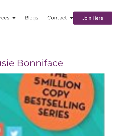
rces
Blogs
Contact
Join Here
usie Bonniface