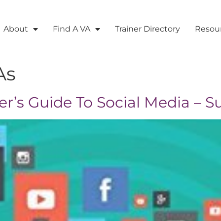
About
Find A VA
Trainer Directory
Resou
As
er’s Guide To Social Media – S