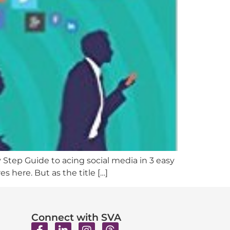
y Step Guide to acing social media in 3 easy
 here. But as the title […]
Connect with SVA