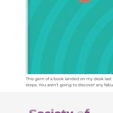
This gem of a book landed on my desk last w
steps. You aren’t going to discover any fab