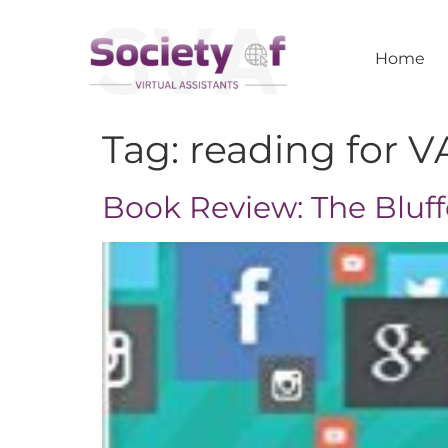
Home
Tag:
reading for V
Book Review: The Bluff