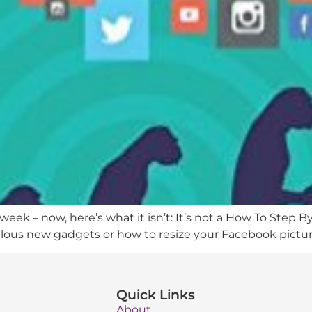
eek – now, here’s what it isn’t: It’s not a How To Step B
ulous new gadgets or how to resize your Facebook pictures
Quick Links
About