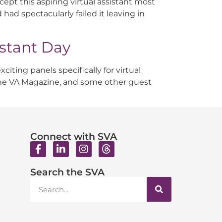
cept this aspiring virtual assistant most
 had spectacularly failed it leaving in
istant Day
iting panels specifically for virtual
 The VA Magazine, and some other guest
Connect with SVA
Search the SVA