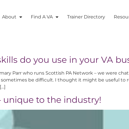
About
Find A VA
Trainer Directory
Resou
kills do you use in your VA bu
mary Parr who runs Scottish PA Network – we were chatti
sometimes be difficult. I thought it might be useful to 
[…]
 – unique to the industry!