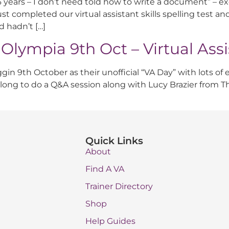
 26 years – I don’t need told how to write a document” – ex
t completed our virtual assistant skills spelling test and
d hadn’t […]
* Olympia 9th Oct – Virtual Ass
n 9th October as their unofficial “VA Day” with lots of exc
 along to do a Q&A session along with Lucy Brazier from
Quick Links
About
Find A VA
Trainer Directory
Shop
Help Guides