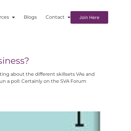
rces
Blogs
Contact
Join Here
siness?
ng about the different skillsets VAs and
run a poll: Certainly on the SVA Forum