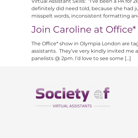
Virtual Assistant Skills: “I’ve been a PA for
definitely did need told, because she had jus
misspelt words, inconsistent formatting an
Join Caroline at Office
The Office* show in Olympia London are taggi
assistants. They’ve very kindly invited me
panelists @ 2pm. I’d love to see some […]