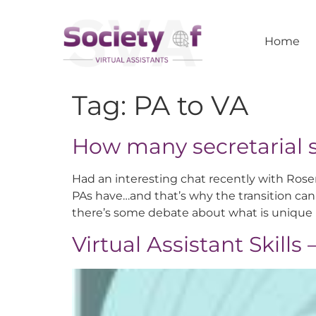
Home
Tag:
PA to VA
How many secretarial s
Had an interesting chat recently with Rose
PAs have…and that’s why the transition can 
there’s some debate about what is unique 
Virtual Assistant Skills