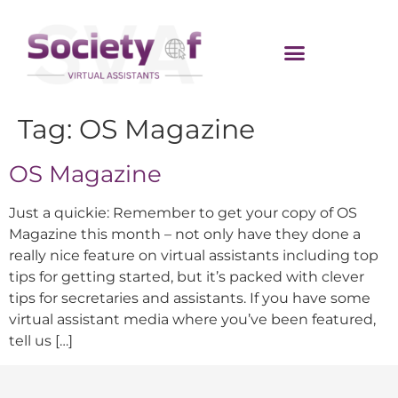
Tag:
OS Magazine
OS Magazine
Just a quickie: Remember to get your copy of OS
Magazine this month – not only have they done a
really nice feature on virtual assistants including top
tips for getting started, but it’s packed with clever
tips for secretaries and assistants. If you have some
virtual assistant media where you’ve been featured,
tell us […]