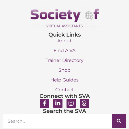
Quick Links
About
Find A VA
Trainer Directory
Shop
Help Guides
Contact
Connect with SVA
Search the SVA