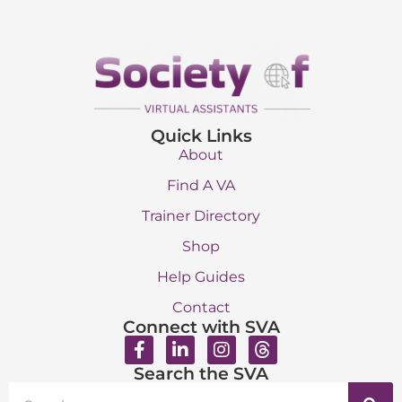
Quick Links
About
Find A VA
Trainer Directory
Shop
Help Guides
Contact
Connect with SVA
Search the SVA