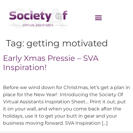
Tag:
getting motivated
Early Xmas Pressie – SVA
Inspiration!
Before we wind down for Christmas, let’s get a plan in
place for the New Year! Introducing the Society Of
Virtual Assistants Inspiration Sheet… Print it out, put
it on your wall, and when you come back after the
holidays, use it to get your butt in gear and your
business moving forward. SVA Inspiration […]