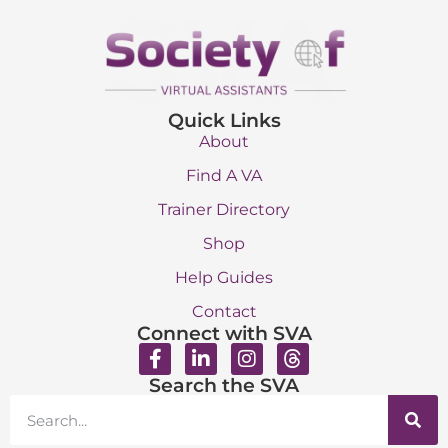
Quick Links
About
Find A VA
Trainer Directory
Shop
Help Guides
Contact
Connect with SVA
Search the SVA