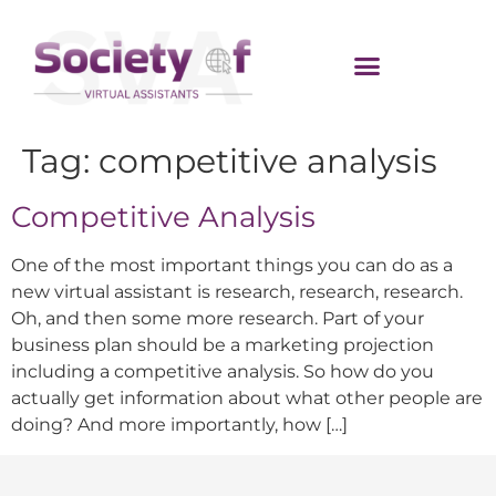
Tag:
competitive analysis
Competitive Analysis
One of the most important things you can do as a
new virtual assistant is research, research, research.
Oh, and then some more research. Part of your
business plan should be a marketing projection
including a competitive analysis. So how do you
actually get information about what other people are
doing? And more importantly, how […]