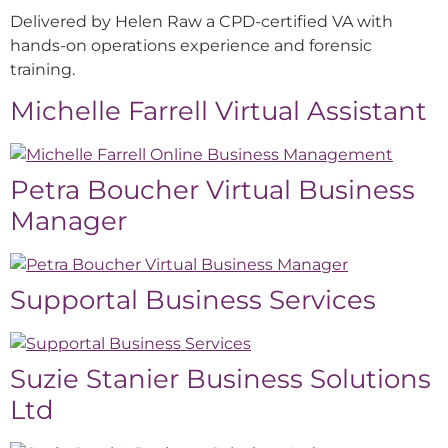
Delivered by Helen Raw a CPD-certified VA with
hands-on operations experience and forensic
training.
Michelle Farrell Virtual Assistant
Petra Boucher Virtual Business
Manager
Supportal Business Services
Suzie Stanier Business Solutions
Ltd