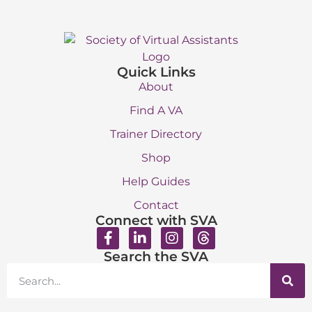
Quick Links
About
Find A VA
Trainer Directory
Shop
Help Guides
Contact
Connect with SVA
Search the SVA