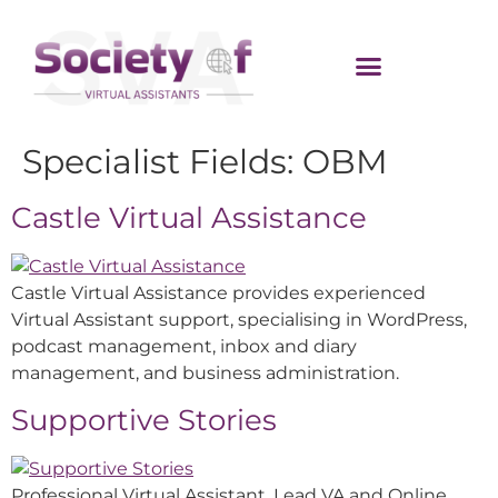
Specialist Fields:
OBM
Castle Virtual Assistance
Castle Virtual Assistance provides experienced
Virtual Assistant support, specialising in WordPress,
podcast management, inbox and diary
management, and business administration.
Supportive Stories
Professional Virtual Assistant, Lead VA and Online