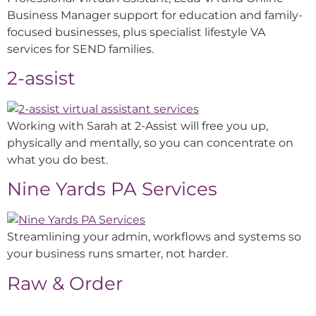
Business Manager support for education and family-
focused businesses, plus specialist lifestyle VA
services for SEND families.
2-assist
Working with Sarah at 2-Assist will free you up,
physically and mentally, so you can concentrate on
what you do best.
Nine Yards PA Services
Streamlining your admin, workflows and systems so
your business runs smarter, not harder.
Raw & Order