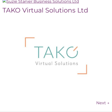
TAKO Virtual Solutions Ltd
Next
→