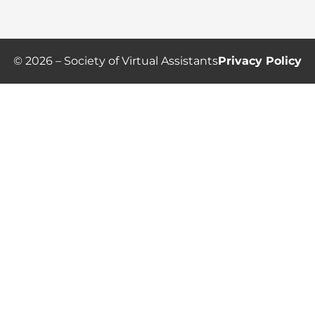
© 2026 – Society of Virtual Assistants
Privacy Policy