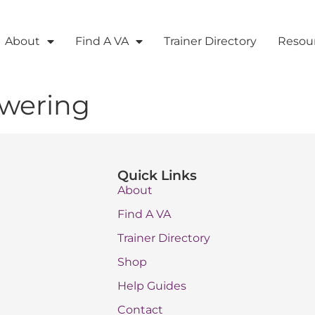
About
Find A VA
Trainer Directory
Resou
swering
Quick Links
About
Find A VA
Trainer Directory
Shop
Help Guides
Contact