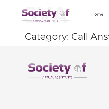
Home
Category:
Call An