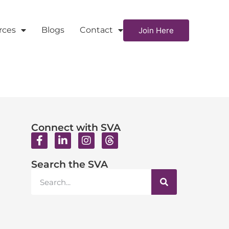
rces
Blogs
Contact
Join Here
Connect with SVA
Search the SVA