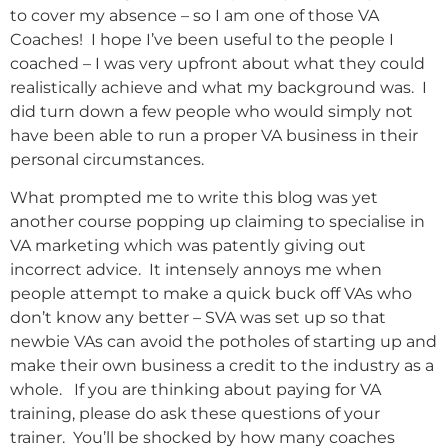
to cover my absence – so I am one of those VA
Coaches! I hope I’ve been useful to the people I
coached – I was very upfront about what they could
realistically achieve and what my background was. I
did turn down a few people who would simply not
have been able to run a proper VA business in their
personal circumstances.
What prompted me to write this blog was yet
another course popping up claiming to specialise in
VA marketing which was patently giving out
incorrect advice. It intensely annoys me when
people attempt to make a quick buck off VAs who
don’t know any better – SVA was set up so that
newbie VAs can avoid the potholes of starting up and
make their own business a credit to the industry as a
whole. If you are thinking about paying for VA
training, please do ask these questions of your
trainer. You’ll be shocked by how many coaches