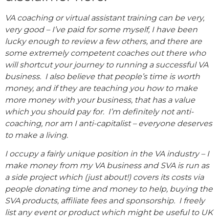
VA coaching or virtual assistant training can be very,
very good – I’ve paid for some myself, I have been
lucky enough to review a few others, and there are
some extremely competent coaches out there who
will shortcut your journey to running a successful VA
business. I also believe that people’s time is worth
money, and if they are teaching you how to make
more money with your business, that has a value
which you should pay for. I’m definitely not anti-
coaching, nor am I anti-capitalist – everyone deserves
to make a living.
I occupy a fairly unique position in the VA industry – I
make money from my VA business and SVA is run as
a side project which (just about!) covers its costs via
people donating time and money to help, buying the
SVA products, affiliate fees and sponsorship. I freely
list any event or product which might be useful to UK