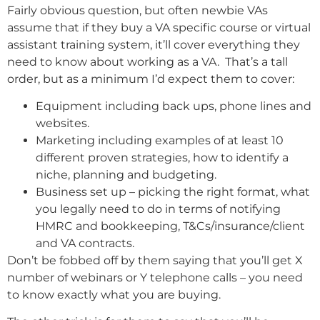
Fairly obvious question, but often newbie VAs
assume that if they buy a VA specific course or virtual
assistant training system, it’ll cover everything they
need to know about working as a VA. That’s a tall
order, but as a minimum I’d expect them to cover:
Equipment including back ups, phone lines and
websites.
Marketing including examples of at least 10
different proven strategies, how to identify a
niche, planning and budgeting.
Business set up – picking the right format, what
you legally need to do in terms of notifying
HMRC and bookkeeping, T&Cs/insurance/client
and VA contracts.
Don’t be fobbed off by them saying that you’ll get X
number of webinars or Y telephone calls – you need
to know exactly what you are buying.