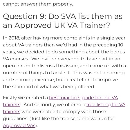
cannot answer them properly.
Question 9: Do SVA list them as
an Approved UK VA Trainer?
In 2018, after having more complaints in a single year
about VA trainers than we’d had in the preceding 10
years, we decided to do something about the bogus
VA courses. We invited everyone to take part in an
open forum to discuss this issue, and came up with a
number of things to tackle it. This was not a naming
and shaming exercise, but a real effort to improve
the standard of what was being offered.
Firstly we created a
best practice guide for the VA
trainers
. And secondly, we offered a
free listing for VA
trainers
who were able to comply with those
guidelines. (Just like the free scheme we run for
Approved VAs
).