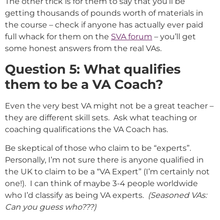
The other trick is for them to say that you’ll be
getting thousands of pounds worth of materials in
the course – check if anyone has actually ever paid
full whack for them on the
SVA forum
– you’ll get
some honest answers from the real VAs.
Question 5: What qualifies
them to be a VA Coach?
Even the very best VA might not be a great teacher –
they are different skill sets. Ask what teaching or
coaching qualifications the VA Coach has.
Be skeptical of those who claim to be “experts”.
Personally, I’m not sure there is anyone qualified in
the UK to claim to be a “VA Expert” (I’m certainly not
one!). I can think of maybe 3-4 people worldwide
who I’d classify as being VA experts.
(Seasoned VAs:
Can you guess who???)