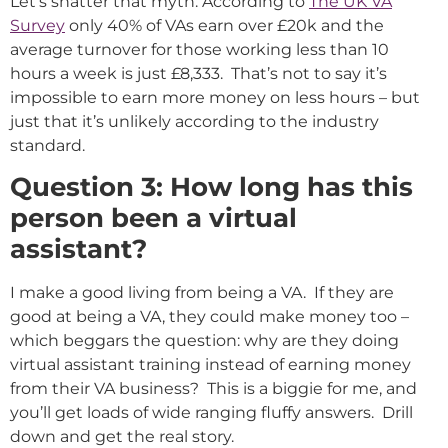
Let’s shatter that myth: According to
The UK VA
Survey
only 40% of VAs earn over £20k and the
average turnover for those working less than 10
hours a week is just £8,333. That’s not to say it’s
impossible to earn more money on less hours – but
just that it’s unlikely according to the industry
standard.
Question 3: How long has this
person been a virtual
assistant?
I make a good living from being a VA. If they are
good at being a VA, they could make money too –
which beggars the question: why are they doing
virtual assistant training instead of earning money
from their VA business? This is a biggie for me, and
you’ll get loads of wide ranging fluffy answers. Drill
down and get the real story.