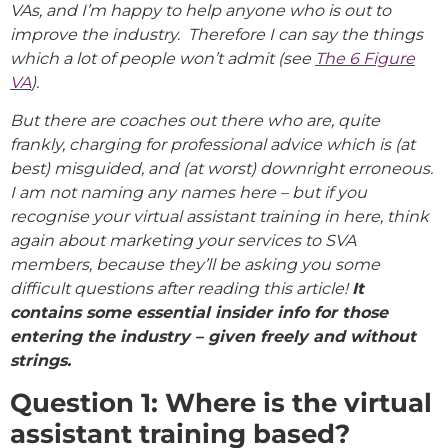
VAs, and I’m happy to help anyone who is out to
improve the industry. Therefore I can say the things
which a lot of people won’t admit (see
The 6 Figure
VA
).
But there are coaches out there who are, quite
frankly, charging for professional advice which is (at
best) misguided, and (at worst) downright erroneous.
I am not naming any names here – but if you
recognise your virtual assistant training in here, think
again about marketing your services to SVA
members, because they’ll be asking you some
difficult questions after reading this article!
It
contains some essential insider info for those
entering the industry – given freely and without
strings.
Question 1: Where is the virtual
assistant training based?