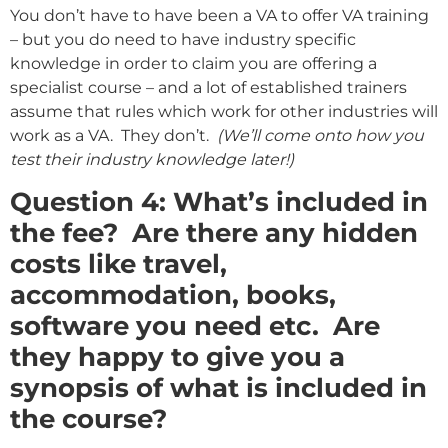
You don’t have to have been a VA to offer VA training
– but you do need to have industry specific
knowledge in order to claim you are offering a
specialist course – and a lot of established trainers
assume that rules which work for other industries will
work as a VA. They don’t.
(We’ll come onto how you
test their industry knowledge later!)
Question 4: What’s included in
the fee? Are there any hidden
costs like travel,
accommodation, books,
software you need etc. Are
they happy to give you a
synopsis of what is included in
the course?