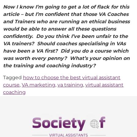
Now I know I’m going to get a lot of flack for this
article – but I’m confident that those VA Coaches
and Trainers who are running an ethical business
would be able to answer all these questions
confidently. Do you think I’ve been unfair to the
VA trainers? Should coaches specialising in VAs
have been a VA first? Did you do a course which
was worth every penny? What’s your opinion on
the training and coaching industry?
Tagged
how to choose the best virtual assistant
course
,
VA marketing
,
va training
,
virtual assistant
coaching