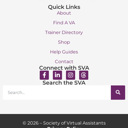
Quick Links
About
Find A VA
Trainer Directory
Shop
Help Guides
Contact
Connect with SVA
Search the SVA
© 2026 – Society of Virtual Assistants