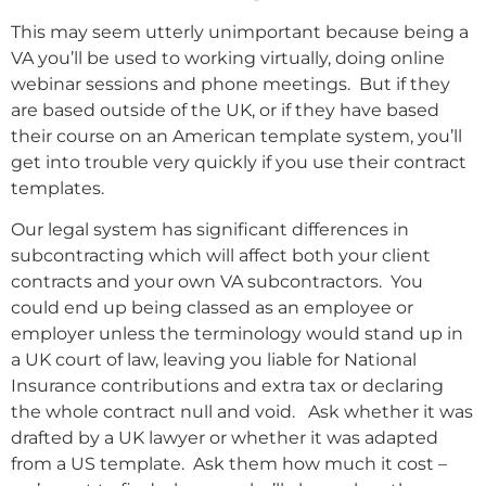
This may seem utterly unimportant because being a
VA you’ll be used to working virtually, doing online
webinar sessions and phone meetings. But if they
are based outside of the UK, or if they have based
their course on an American template system, you’ll
get into trouble very quickly if you use their contract
templates.
Our legal system has significant differences in
subcontracting which will affect both your client
contracts and your own VA subcontractors. You
could end up being classed as an employee or
employer unless the terminology would stand up in
a UK court of law, leaving you liable for National
Insurance contributions and extra tax or declaring
the whole contract null and void. Ask whether it was
drafted by a UK lawyer or whether it was adapted
from a US template. Ask them how much it cost –