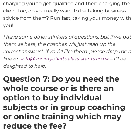
charging you to get qualified and then charging the
client too, do you really want to be taking business
advice from them? Run fast, taking your money with
you!!
I have some other stinkers of questions, but if we put
them all here, the coaches will just read up the
correct answers! If you’d like them, please drop me a
line on
info@societyofvirtualassistants.co.uk
– I’ll be
delighted to help.
Question 7: Do you need the
whole course or is there an
option to buy individual
subjects or in group coaching
or online training which may
reduce the fee?