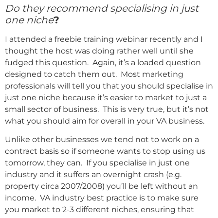
Do they recommend specialising in just
one niche
?
I attended a freebie training webinar recently and I
thought the host was doing rather well until she
fudged this question. Again, it’s a loaded question
designed to catch them out. Most marketing
professionals will tell you that you should specialise in
just one niche because it’s easier to market to just a
small sector of business. This is very true, but it’s not
what you should aim for overall in your VA business.
Unlike other businesses we tend not to work on a
contract basis so if someone wants to stop using us
tomorrow, they can. If you specialise in just one
industry and it suffers an overnight crash (e.g.
property circa 2007/2008) you’ll be left without an
income. VA industry best practice is to make sure
you market to 2-3 different niches, ensuring that