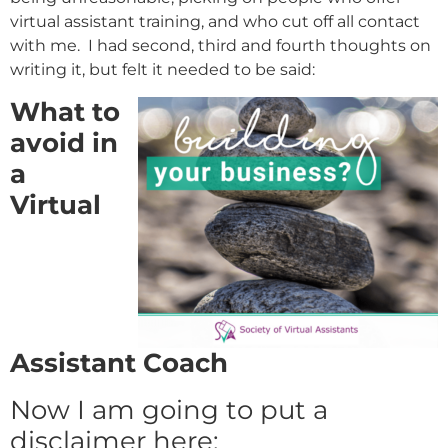
virtual assistant training, and who cut off all contact
with me. I had second, third and fourth thoughts on
writing it, but felt it needed to be said:
What to
avoid in
a
Virtual
Assistant Coach
Now I am going to put a
disclaimer here: