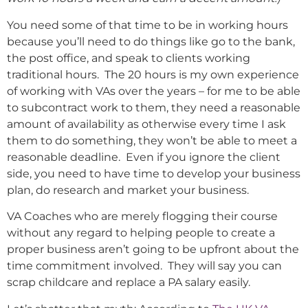
You need some of that time to be in working hours
because you’ll need to do things like go to the bank,
the post office, and speak to clients working
traditional hours. The 20 hours is my own experience
of working with VAs over the years – for me to be able
to subcontract work to them, they need a reasonable
amount of availability as otherwise every time I ask
them to do something, they won’t be able to meet a
reasonable deadline. Even if you ignore the client
side, you need to have time to develop your business
plan, do research and market your business.
VA Coaches who are merely flogging their course
without any regard to helping people to create a
proper business aren’t going to be upfront about the
time commitment involved. They will say you can
scrap childcare and replace a PA salary easily.