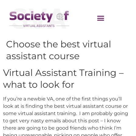
Choose the best virtual
assistant course
Virtual Assistant Training –
what to look for
If you’re a newbie VA, one of the first things you’ll
look at is finding the best virtual assistant course or
some virtual assistant training. I am probably going
to get very nasty emails about this post – I know
there are going to be good friends who think I’m
being unreasonable, picking on people who offer