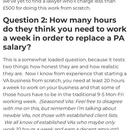
we’ve yet to find a lawyer who’ll charge less than
£500 for doing this work from scratch.
Question 2: How many hours
do they think you need to work
a week in order to replace a PA
salary?
This is a somewhat loaded question, because it tests
two things: how honest they are and how realistic
they are. Now I know from experience that starting a
VA business from scratch, you need at least 20 hours
a week to work on your business and that some of
those hours have to be in the traditional 9-5 Mon-Fri
working week.
(Seasoned VAs: Feel free to disagree
with me on this, but remember I’m talking about
newbie VAs, not those with established client lists.
We all know of established VAs who maybe only
work 10 hours a week and earn a decent amount!)