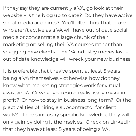
If they say they are currently a VA, go look at their
website – is the blog up to date? Do they have active
social media accounts? You’ll often find that those
who aren’t active as a VA will have out of date social
media or concentrate a large chunk of their
marketing on selling their VA courses rather than
snagging new clients. The VA industry moves fast –
out of date knowledge will wreck your new business.
It is preferable that they’ve spent at least 5 years
being a VA themselves – otherwise how do they
know what marketing strategies work for virtual
assistants? Or what you could realistically make in
profit? Or how to stay in business long term? Or the
practicalities of hiring a subcontractor for client
work? There’s industry specific knowledge they will
only gain by doing it themselves. Check on LinkedIn
that they have at least 5 years of being a VA.