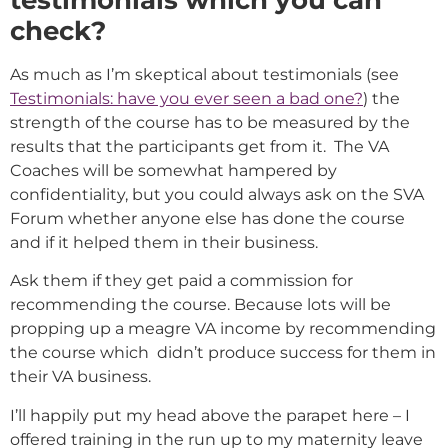
testimonials which you can
check?
As much as I’m skeptical about testimonials (see
Testimonials: have you ever seen a bad one?
) the
strength of the course has to be measured by the
results that the participants get from it. The VA
Coaches will be somewhat hampered by
confidentiality, but you could always ask on the SVA
Forum whether anyone else has done the course
and if it helped them in their business.
Ask them if they get paid a commission for
recommending the course. Because lots will be
propping up a meagre VA income by recommending
the course which didn’t produce success for them in
their VA business.
I’ll happily put my head above the parapet here – I
offered training in the run up to my maternity leave