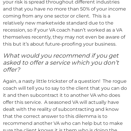
your risk is spread throughout different industries
and that you have no more than 50% of your income
coming from any one sector or client. This is a
relatively new marketwide standard due to the
recession, so if your VA coach hasn’t worked as a VA
themselves recently, they may not even be aware of
this but it’s about future-proofing your business.
What would you recommend if you get
asked to offer a service which you don’t
offer?
Again, a nasty little trickster of a question! The rogue
coach will tell you to say to the client that you can do
it and then subcontract it to another VA who does
offer this service. A seasoned VA will actually have
dealt with the reality of subcontracting and know
that the correct answer to this dilemma is to
recommend another VA who can help but to make
sure the client knows it is them who is doing the