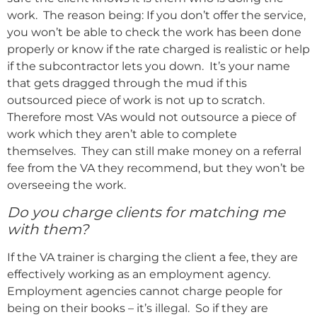
work. The reason being: If you don’t offer the service,
you won’t be able to check the work has been done
properly or know if the rate charged is realistic or help
if the subcontractor lets you down. It’s your name
that gets dragged through the mud if this
outsourced piece of work is not up to scratch.
Therefore most VAs would not outsource a piece of
work which they aren’t able to complete
themselves. They can still make money on a referral
fee from the VA they recommend, but they won’t be
overseeing the work.
Do you charge clients for matching me
with them?
If the VA trainer is charging the client a fee, they are
effectively working as an employment agency.
Employment agencies cannot charge people for
being on their books – it’s illegal. So if they are