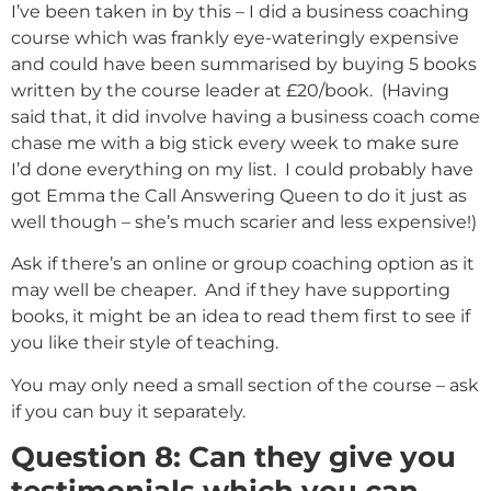
I’ve been taken in by this – I did a business coaching
course which was frankly eye-wateringly expensive
and could have been summarised by buying 5 books
written by the course leader at £20/book. (Having
said that, it did involve having a business coach come
chase me with a big stick every week to make sure
I’d done everything on my list. I could probably have
got Emma the Call Answering Queen to do it just as
well though – she’s much scarier and less expensive!)
Ask if there’s an online or group coaching option as it
may well be cheaper. And if they have supporting
books, it might be an idea to read them first to see if
you like their style of teaching.
You may only need a small section of the course – ask
if you can buy it separately.
Question 8: Can they give you