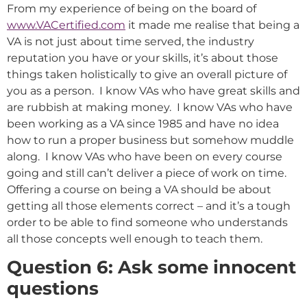
From my experience of being on the board of
www.VACertified.com
it made me realise that being a
VA is not just about time served, the industry
reputation you have or your skills, it’s about those
things taken holistically to give an overall picture of
you as a person. I know VAs who have great skills and
are rubbish at making money. I know VAs who have
been working as a VA since 1985 and have no idea
how to run a proper business but somehow muddle
along. I know VAs who have been on every course
going and still can’t deliver a piece of work on time.
Offering a course on being a VA should be about
getting all those elements correct – and it’s a tough
order to be able to find someone who understands
all those concepts well enough to teach them.
Question 6: Ask some innocent
questions