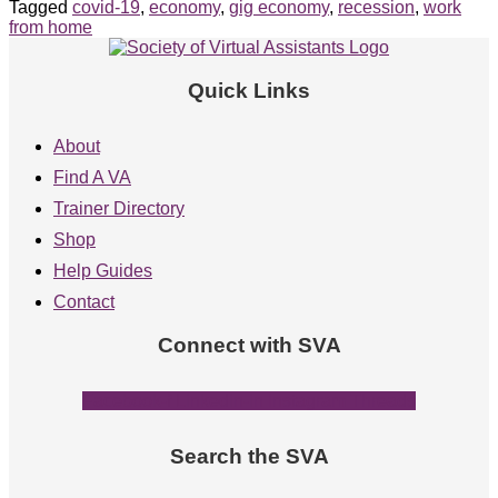
Tagged
covid-19
,
economy
,
gig economy
,
recession
,
work
from home
Quick Links
About
Find A VA
Trainer Directory
Shop
Help Guides
Contact
Connect with SVA
Facebook-f
Linkedin-in
Instagram
Threads
Search the SVA