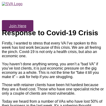
Skip
to
content
Join Here
Response to Covid-19 Crisis
Firstly, I wanted to stress that every VA I’ve spoken to this
week has lost work because of this crisis. We are all feeling
the pinch. Covid-19 is not only a health crisis, but also an
economic one.
You haven’t done anything wrong, you aren’t a “bad VA” if
you’ve lost clients, it is just economic pressure on the gig
economy as a whole. This is not the time for “fake it till you
make it” – ask for help if you are struggling.
Those with retainer clients have been hit hardest because
they are a fixed cost. Those who have one specialist niche or
only a couple of clients are most vulnerable.
Today we heard from a number of VAs who have lost 50% of
their business in the last week. It’s a sobering thought.