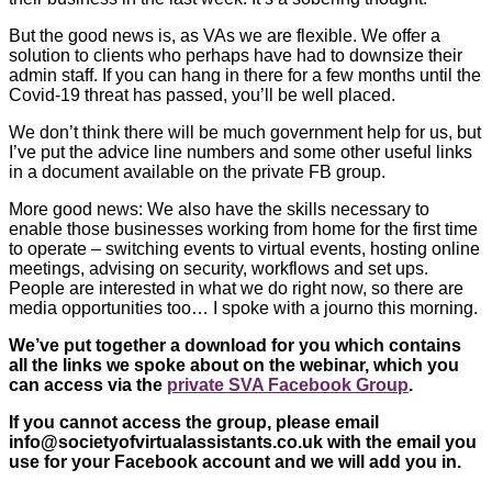
But the good news is, as VAs we are flexible. We offer a
solution to clients who perhaps have had to downsize their
admin staff. If you can hang in there for a few months until the
Covid-19 threat has passed, you’ll be well placed.
We don’t think there will be much government help for us, but
I’ve put the advice line numbers and some other useful links
in a document available on the private FB group.
More good news: We also have the skills necessary to
enable those businesses working from home for the first time
to operate – switching events to virtual events, hosting online
meetings, advising on security, workflows and set ups.
People are interested in what we do right now, so there are
media opportunities too… I spoke with a journo this morning.
We’ve put together a download for you which contains
all the links we spoke about on the webinar, which you
can access via the
private SVA Facebook Group
.
If you cannot access the group, please email
info@societyofvirtualassistants.co.uk
with the email you
use for your Facebook account and we will add you in.