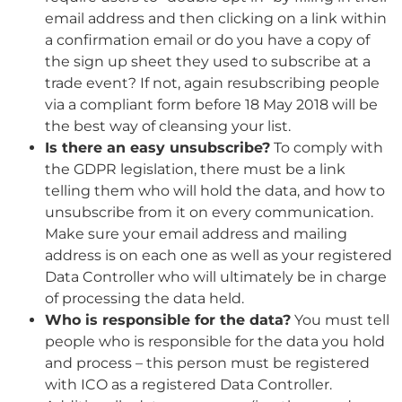
email address and then clicking on a link within
a confirmation email or do you have a copy of
the sign up sheet they used to subscribe at a
trade event? If not, again resubscribing people
via a compliant form before 18 May 2018 will be
the best way of cleansing your list.
Is there an easy unsubscribe?
To comply with
the GDPR legislation, there must be a link
telling them who will hold the data, and how to
unsubscribe from it on every communication.
Make sure your email address and mailing
address is on each one as well as your registered
Data Controller who will ultimately be in charge
of processing the data held.
Who is responsible for the data?
You must tell
people who is responsible for the data you hold
and process – this person must be registered
with ICO as a registered Data Controller.