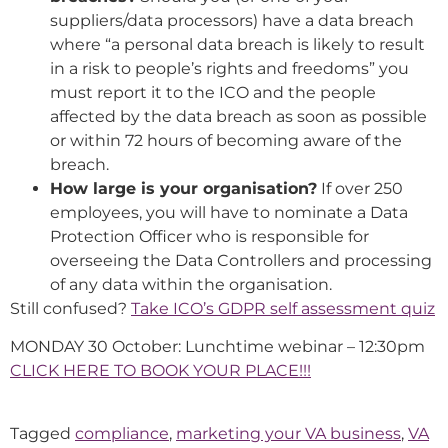
suppliers/data processors) have a data breach
where “a personal data breach is likely to result
in a risk to people’s rights and freedoms” you
must report it to the ICO and the people
affected by the data breach as soon as possible
or within 72 hours of becoming aware of the
breach.
How large is your organisation?
If over 250
employees, you will have to nominate a Data
Protection Officer who is responsible for
overseeing the Data Controllers and processing
of any data within the organisation.
Still confused?
Take ICO’s GDPR self assessment quiz
MONDAY 30 October: Lunchtime webinar – 12:30pm
CLICK HERE TO BOOK YOUR PLACE!!!
Tagged
compliance
,
marketing your VA business
,
VA