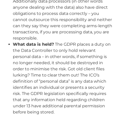
Additionally data processors (in other words
anyone dealing with the data) also have direct
obligations to process data correctly – you
cannot outsource this responsibility and neither
can they say they were completing arms-length
transactions, if you are processing data, you are
responsible.
What data is held?
The GDPR places a duty on
the Data Controller to only hold relevant
personal data – in other words, if something is
no longer needed, it should be destroyed in
order to minimise the risk. Got old client files
lurking? Time to clear them out! The ICO’s
definition of “personal data” is any data which
identifies an individual or presents a security
risk. The GDPR legislation specifically requires
that any information held regarding children
under 13 have additional parental permission
before being stored.