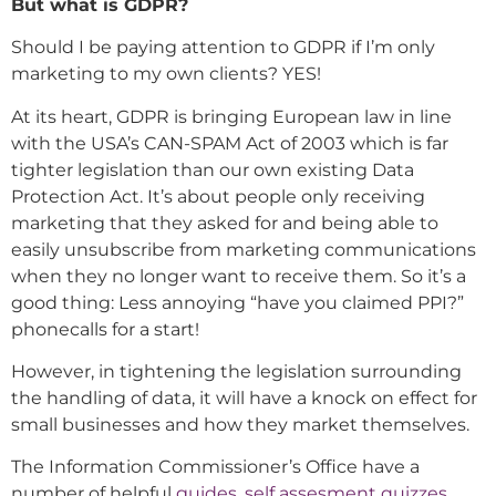
But what is GDPR?
Should I be paying attention to GDPR if I’m only
marketing to my own clients? YES!
At its heart, GDPR is bringing European law in line
with the USA’s CAN-SPAM Act of 2003 which is far
tighter legislation than our own existing Data
Protection Act. It’s about people only receiving
marketing that they asked for and being able to
easily unsubscribe from marketing communications
when they no longer want to receive them. So it’s a
good thing: Less annoying “have you claimed PPI?”
phonecalls for a start!
However, in tightening the legislation surrounding
the handling of data, it will have a knock on effect for
small businesses and how they market themselves.
The Information Commissioner’s Office have a
number of helpful
guides
,
self assesment quizzes
,