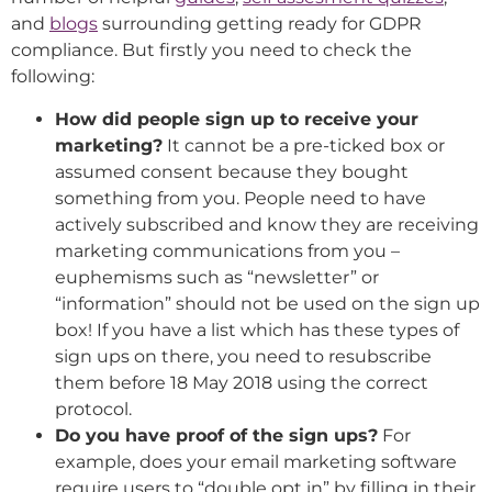
and
blogs
surrounding getting ready for GDPR
compliance. But firstly you need to check the
following:
How did people sign up to receive your
marketing?
It cannot be a pre-ticked box or
assumed consent because they bought
something from you. People need to have
actively subscribed and know they are receiving
marketing communications from you –
euphemisms such as “newsletter” or
“information” should not be used on the sign up
box! If you have a list which has these types of
sign ups on there, you need to resubscribe
them before 18 May 2018 using the correct
protocol.
Do you have proof of the sign ups?
For
example, does your email marketing software
require users to “double opt in” by filling in their