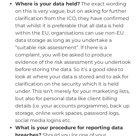
Where is your data held?
The exact wording
on this is very vague, but on asking for further
clarification from the ICO, they have confirmed
that whilst it is preferable that all data is held
within the EU, organisations can use non-EU
data storage as long as you undertake a
“suitable risk assessment”. If there is a
complaint, you will be asked to produce
evidence of the risk assessment you undertook
before storing the data. So it’s a good idea to
look at where your data is stored and to ask for
clarification on the security which it is held
under. This isn’t merely for your marketing lists,
but also for personal data like client billing
details (i.e. your accounts programme), back up
storage, online work spaces, password logs,
social media logins etc.
What is your procedure for reporting data
breaches?
Should you (or one of your