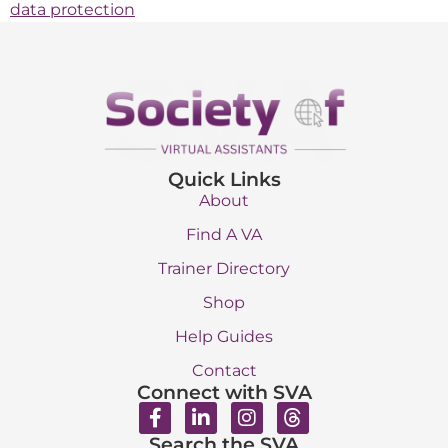
data protection
Quick Links
About
Find A VA
Trainer Directory
Shop
Help Guides
Contact
Connect with SVA
Search the SVA