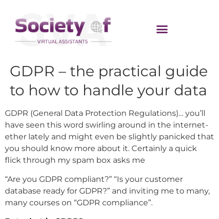
GDPR – the practical guide
to how to handle your data
GDPR (General Data Protection Regulations)… you’ll
have seen this word swirling around in the internet-
ether lately and might even be slightly panicked that
you should know more about it. Certainly a quick
flick through my spam box asks me
“Are you GDPR compliant?” “Is your customer
database ready for GDPR?” and inviting me to many,
many courses on “GDPR compliance”.