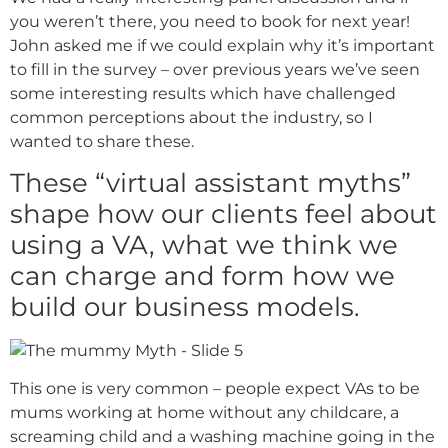
you weren’t there, you need to book for next year!
John asked me if we could explain why it’s important
to fill in the survey – over previous years we’ve seen
some interesting results which have challenged
common perceptions about the industry, so I
wanted to share these.
These “virtual assistant myths”
shape how our clients feel about
using a VA, what we think we
can charge and form how we
build our business models.
This one is very common – people expect VAs to be
mums working at home without any childcare, a
screaming child and a washing machine going in the