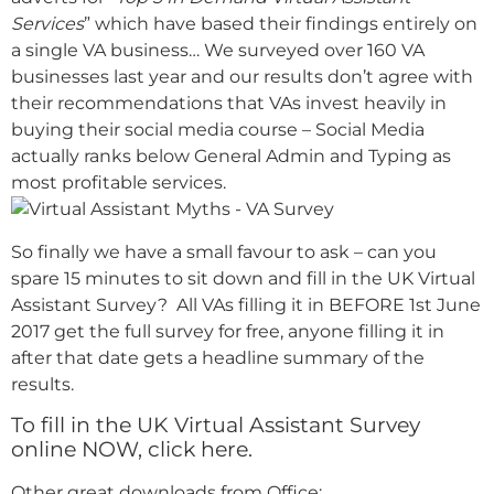
Services
” which have based their findings entirely on
a single VA business… We surveyed over 160 VA
businesses last year and our results don’t agree with
their recommendations that VAs invest heavily in
buying their social media course – Social Media
actually ranks below General Admin and Typing as
most profitable services.
So finally we have a small favour to ask – can you
spare 15 minutes to sit down and fill in the UK Virtual
Assistant Survey? All VAs filling it in BEFORE 1st June
2017 get the full survey for free, anyone filling it in
after that date gets a headline summary of the
results.
To fill in the UK Virtual Assistant Survey
online NOW, click here.
Other great downloads from Office: