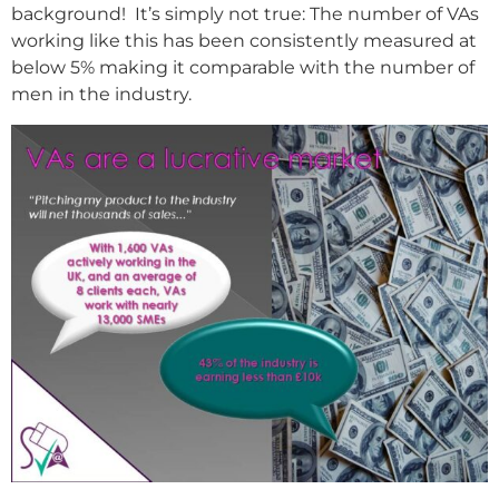
background! It’s simply not true: The number of VAs
working like this has been consistently measured at
below 5% making it comparable with the number of
men in the industry.