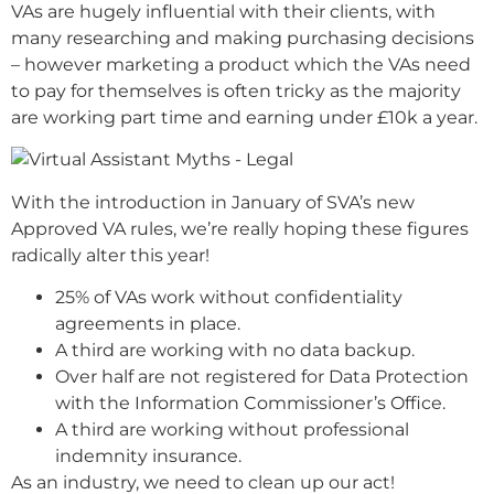
VAs are hugely influential with their clients, with
many researching and making purchasing decisions
– however marketing a product which the VAs need
to pay for themselves is often tricky as the majority
are working part time and earning under £10k a year.
With the introduction in January of SVA’s new
Approved VA rules, we’re really hoping these figures
radically alter this year!
25% of VAs work without confidentiality
agreements in place.
A third are working with no data backup.
Over half are not registered for Data Protection
with the Information Commissioner’s Office.
A third are working without professional
indemnity insurance.
As an industry, we need to clean up our act!