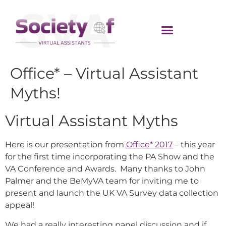
Office* – Virtual Assistant
Myths!
Virtual Assistant Myths
Here is our presentation from
Office* 2017
– this year
for the first time incorporating the PA Show and the
VA Conference and Awards. Many thanks to John
Palmer and the BeMyVA team for inviting me to
present and launch the UK VA Survey data collection
appeal!
We had a really interesting panel discussion and if