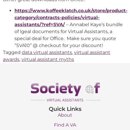
https://www.koffeeklatch.co.uk/store/product-
category/contracts-policies/virtual-
assistants/?ref=SVA/
– Annabel Kaye’s bundle
of lgeal documents for Virtual Assistants, a
special deal for Office. Make sure you quote
“SVA10” @ checkout for your discount!
Tagged
data virtual assistants
,
virtual assistant
awards
,
virtual assistant myths
Quick Links
About
Find A VA