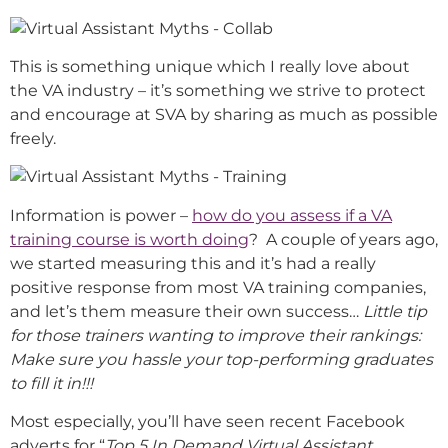
This is something unique which I really love about
the VA industry – it’s something we strive to protect
and encourage at SVA by sharing as much as possible
freely.
Information is power –
how do you assess if a VA
training course is worth doing
? A couple of years ago,
we started measuring this and it’s had a really
positive response from most VA training companies,
and let’s them measure their own success…
Little tip
for those trainers wanting to improve their rankings:
Make sure you hassle your top-performing graduates
to fill it in!!!
Most especially, you’ll have seen recent Facebook
adverts for “
Top 5 In Demand Virtual Assistant