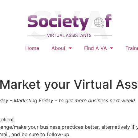
Home
About
Find A VA
Train
 Market your Virtual Ass
day – Marketing Friday – to get more business next week!
client.
ange/make your business practices better, alternatively if y
ail, and be sure to follow-up.