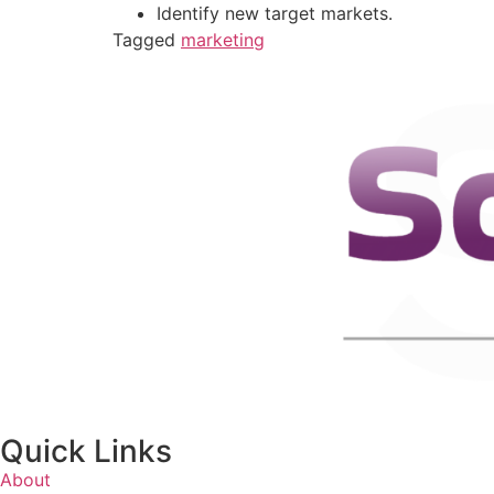
Identify new target markets.
Tagged
marketing
Quick Links
About