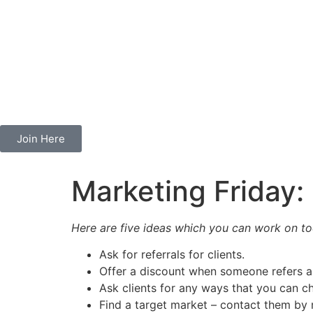
Join Here
Marketing Friday:
Here are five ideas which you can work on to
Ask for referrals for clients.
Offer a discount when someone refers a 
Ask clients for any ways that you can ch
Find a target market – contact them by m