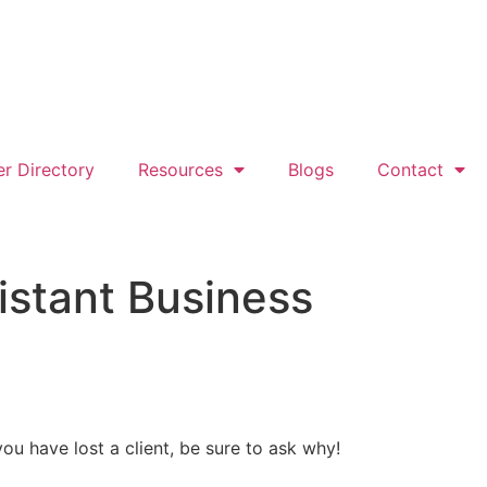
er Directory
Resources
Blogs
Contact
istant Business
ou have lost a client, be sure to ask why!