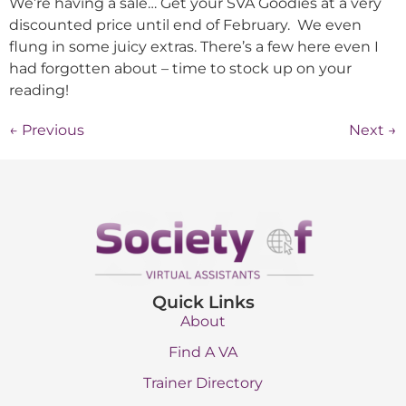
We’re having a sale… Get your SVA Goodies at a very
discounted price until end of February. We even
flung in some juicy extras. There’s a few here even I
had forgotten about – time to stock up on your
reading!
←
Previous
Next
→
Quick Links
About
Find A VA
Trainer Directory