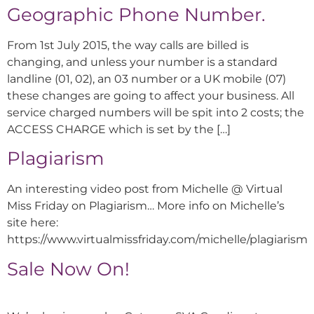
Geographic Phone Number.
From 1st July 2015, the way calls are billed is
changing, and unless your number is a standard
landline (01, 02), an 03 number or a UK mobile (07)
these changes are going to affect your business. All
service charged numbers will be spit into 2 costs; the
ACCESS CHARGE which is set by the […]
Plagiarism
An interesting video post from Michelle @ Virtual
Miss Friday on Plagiarism… More info on Michelle’s
site here:
https://www.virtualmissfriday.com/michelle/plagiarism
Sale Now On!