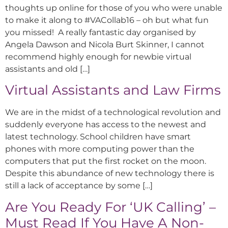
thoughts up online for those of you who were unable
to make it along to #VACollab16 – oh but what fun
you missed! A really fantastic day organised by
Angela Dawson and Nicola Burt Skinner, I cannot
recommend highly enough for newbie virtual
assistants and old […]
Virtual Assistants and Law Firms
We are in the midst of a technological revolution and
suddenly everyone has access to the newest and
latest technology. School children have smart
phones with more computing power than the
computers that put the first rocket on the moon.
Despite this abundance of new technology there is
still a lack of acceptance by some […]
Are You Ready For ‘UK Calling’ –
Must Read If You Have A Non-