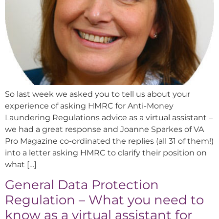
So last week we asked you to tell us about your
experience of asking HMRC for Anti-Money
Laundering Regulations advice as a virtual assistant –
we had a great response and Joanne Sparkes of VA
Pro Magazine co-ordinated the replies (all 31 of them!)
into a letter asking HMRC to clarify their position on
what […]
General Data Protection
Regulation – What you need to
know as a virtual assistant for