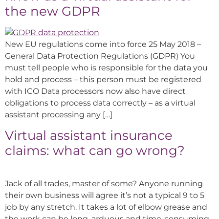
the new GDPR
New EU regulations come into force 25 May 2018 –
General Data Protection Regulations (GDPR) You
must tell people who is responsible for the data you
hold and process – this person must be registered
with ICO Data processors now also have direct
obligations to process data correctly – as a virtual
assistant processing any […]
Virtual assistant insurance
claims: what can go wrong?
Jack of all trades, master of some? Anyone running
their own business will agree it’s not a typical 9 to 5
job by any stretch. It takes a lot of elbow grease and
the work can be long, arduous and time-consuming.