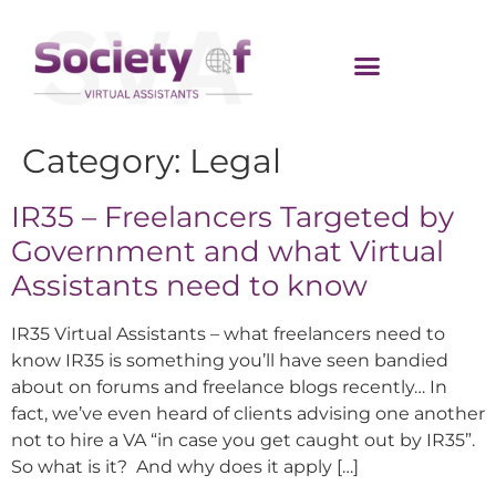
Category:
Legal
IR35 – Freelancers Targeted by
Government and what Virtual
Assistants need to know
IR35 Virtual Assistants – what freelancers need to
know IR35 is something you’ll have seen bandied
about on forums and freelance blogs recently… In
fact, we’ve even heard of clients advising one another
not to hire a VA “in case you get caught out by IR35”.
So what is it? And why does it apply […]