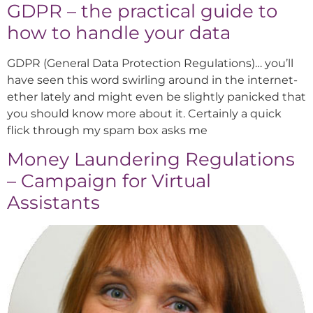
GDPR – the practical guide to
how to handle your data
GDPR (General Data Protection Regulations)… you’ll
have seen this word swirling around in the internet-
ether lately and might even be slightly panicked that
you should know more about it. Certainly a quick
flick through my spam box asks me
Money Laundering Regulations
– Campaign for Virtual
Assistants