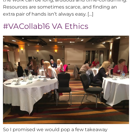
Resources are sometimes scarce, and finding an
extra pair of hands isn’t always easy. […]
#VACollab16 VA Ethics
So I promised we would pop a few takeaway